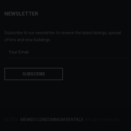
NEWSLETTER
Subscribe to our newsletter to receive the latest listings, special
offers and new buildings:
© 2026
MENKES CONDOMINIUM RENTALS
. All rights reserved.