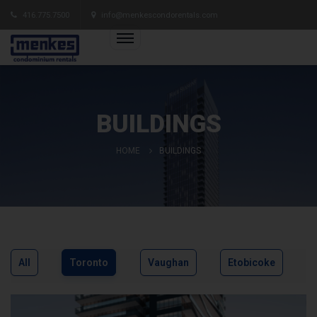
416.775.7500
info@menkescondorentals.com
BUILDINGS
HOME
BUILDINGS
All
Toronto
Vaughan
Etobicoke