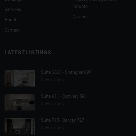
Toronto
Services
Careers
About
Contact
LATEST LISTINGS
Suite 3603 - Shanghai 697
View Listing
Suite 611 - Distillery 581
View Listing
Suite 715 - Berczy 727
View Listing