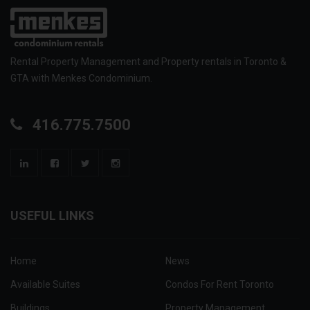
Rental Property Management and Property rentals in Toronto &
GTA with Menkes Condominium.
416.775.7500
USEFUL LINKS
Home
News
Available Suites
Condos For Rent Toronto
Buildings
Property Management