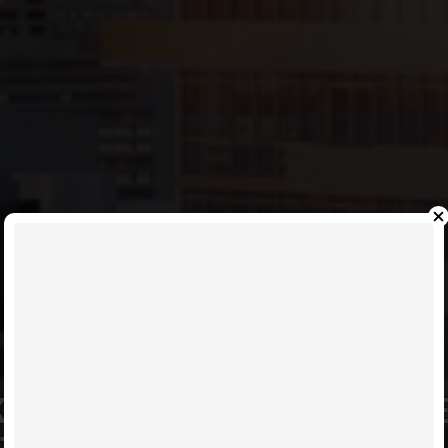
KNOW YOUR SUITE BEST; LE