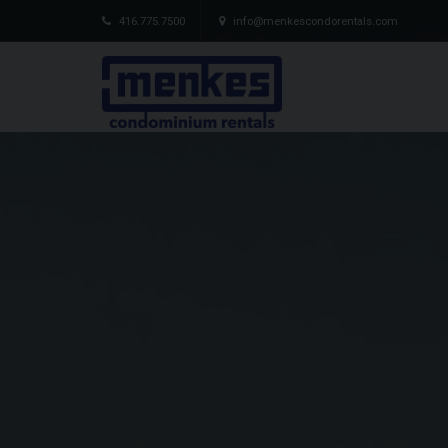
416.775.7500
info@menkescondorentals.com