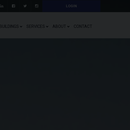
LOGIN
BUILDINGS
SERVICES
ABOUT
CONTACT