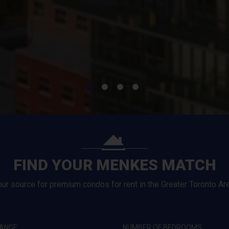
FIND YOUR MENKES MATCH
our source for premium condos for rent in the Greater Toronto Are
RANGE
NUMBER OF BEDROOMS