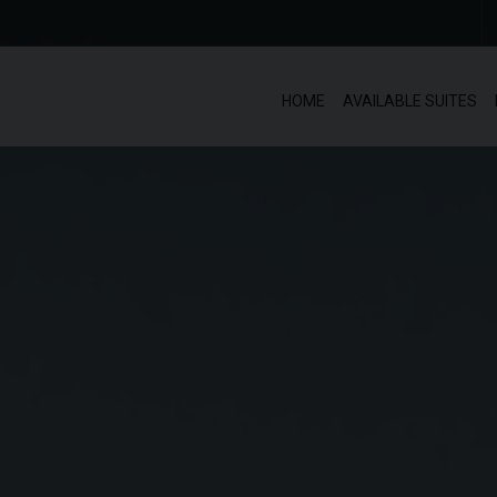
HOME
AVAILABLE SUITES