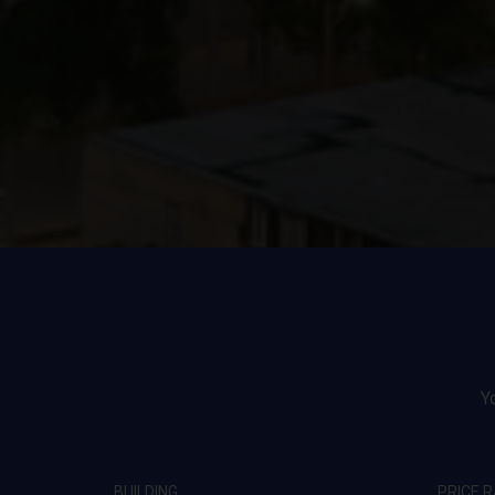
Y
BUILDING
PRICE 