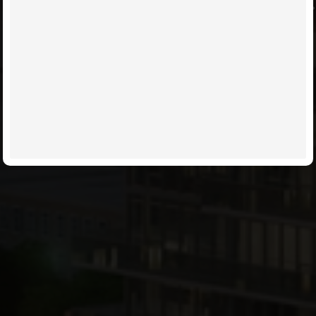
TAKE CARE OF IT FOR YOU