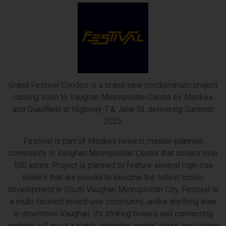
Grand Festival Condos is a brand-new condominium project
coming soon to Vaughan Metropolitan Centre by Menkes
and QuadReal at Highway 7 & Jane St. delivering Summer
2025
Festival is part of Menkes newest master-planned
community in Vaughan Metropolitan Centre that covers over
100 acres. Project is planned to feature several high-rise
towers that are poised to become the tallest condo
development in South Vaughan Metropolitan City. Festival is
a multi-faceted mixed-use community, unlike anything else
in downtown Vaughan. Its striking towers and connecting
podium will meet a highly animated central plaza, consisting