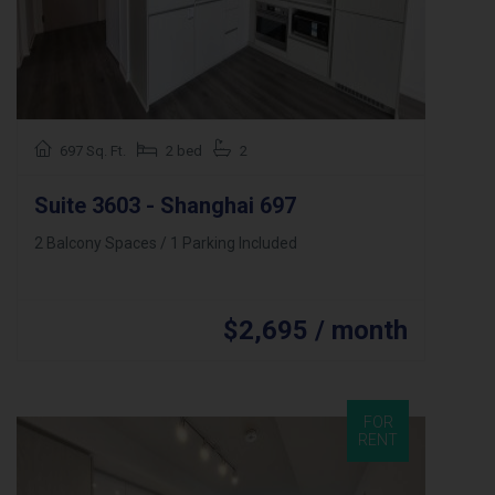
697 Sq. Ft.
2 bed
2
Suite 3603 - Shanghai 697
2 Balcony Spaces / 1 Parking Included
$2,695 / month
FOR
RENT