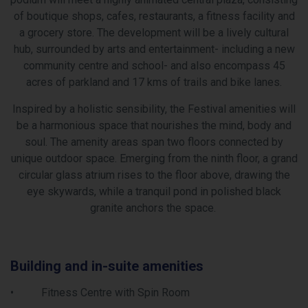
of boutique shops, cafes, restaurants, a fitness facility and
a grocery store. The development will be a lively cultural
hub, surrounded by arts and entertainment- including a new
community centre and school- and also encompass 45
acres of parkland and 17 kms of trails and bike lanes.
Inspired by a holistic sensibility, the Festival amenities will
be a harmonious space that nourishes the mind, body and
soul. The amenity areas span two floors connected by
unique outdoor space. Emerging from the ninth floor, a grand
circular glass atrium rises to the floor above, drawing the
eye skywards, while a tranquil pond in polished black
granite anchors the space.
Area Amenities
Dynamic Lifestyle Amenities! – Residents of Festival