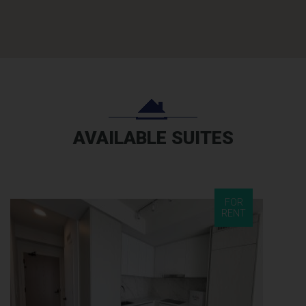
AVAILABLE SUITES
FOR
RENT