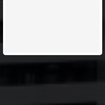
VIEW LISTINGS
MORE INFO