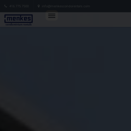
416.775.7500
info@menkescondorentals.com