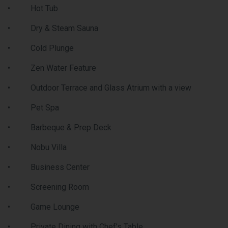
Condos will be able to enjoy the thriving and dynamic ur
area that is Vaughan Metropolitan Centre. Festival Cond
are located near amenities such as: entertainment option
fitness centres, retail shops, and much more. Nearby the
is a Cineplex, Costco, IKEA, mini putt, Dave & Buster’s,
eateries and clubs. Local attractions like Canada’s
Wonderland and Vaughan Mills shopping centre are also
located within driving distance of Festival Condos.