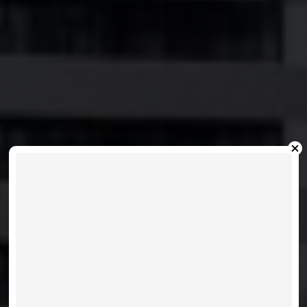
FESTIVAL D - 28
INTERCHANGE