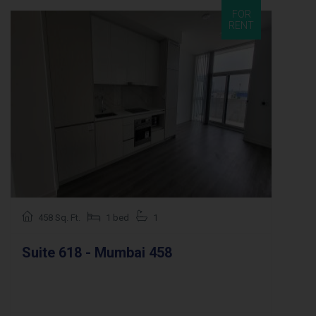
FOR
RENT
458 Sq. Ft.
1 bed
1
Suite 618 - Mumbai 458