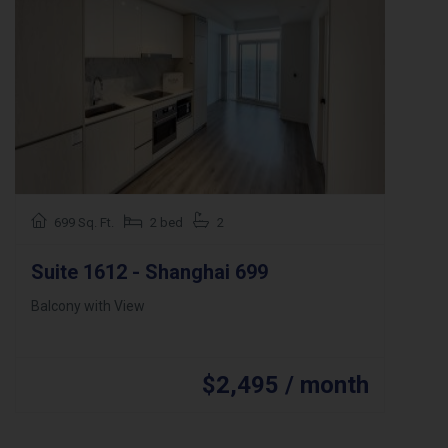
699 Sq. Ft.
2 bed
2
Suite 1612 - Shanghai 699
Balcony with View
$2,495 / month