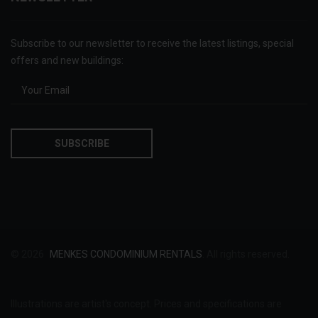
Subscribe to our newsletter to receive the latest listings, special
offers and new buildings:
© 2026
MENKES CONDOMINIUM RENTALS
. All rights reserved.
Illustrations are artist's concept. Prices and specifications are