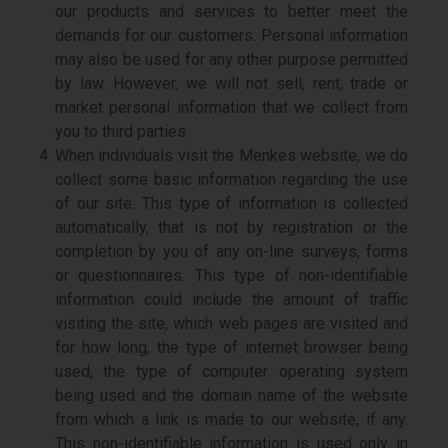
our products and services to better meet the
demands for our customers. Personal information
may also be used for any other purpose permitted
by law. However, we will not sell, rent, trade or
market personal information that we collect from
you to third parties.
When individuals visit the Menkes website, we do
collect some basic information regarding the use
of our site. This type of information is collected
automatically, that is not by registration or the
completion by you of any on-line surveys, forms
or questionnaires. This type of non-identifiable
information could include the amount of traffic
visiting the site, which web pages are visited and
for how long, the type of internet browser being
used, the type of computer operating system
being used and the domain name of the website
from which a link is made to our website, if any.
This non-identifiable information is used only in