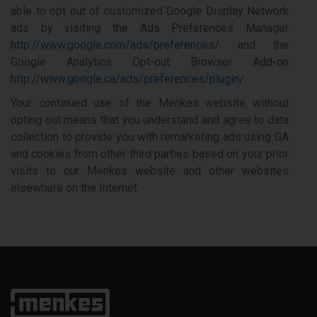
able to opt out of customized Google Display Network
ads by visiting the Ads Preferences Manager
http://www.google.com/ads/preferences/
and the
Google Analytics Opt-out Browser Add-on
http://www.google.ca/ads/preferences/plugin/
.
Your continued use of the Menkes website without
opting out means that you understand and agree to data
collection to provide you with remarketing ads using GA
and cookies from other third parties based on your prior
visits to our Menkes website and other websites
elsewhere on the Internet.