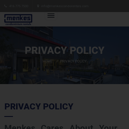
416.775.7500
info@menkescondorentals.com
PRIVACY POLICY
HOME
PRIVACY POLICY
PRIVACY POLICY
Menkes Cares About Your