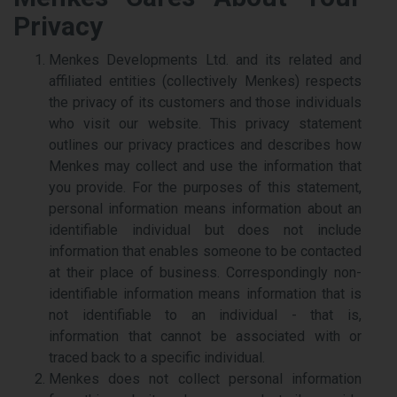
Privacy
Menkes Developments Ltd. and its related and
affiliated entities (collectively Menkes) respects
the privacy of its customers and those individuals
who visit our website. This privacy statement
outlines our privacy practices and describes how
Menkes may collect and use the information that
you provide. For the purposes of this statement,
personal information means information about an
identifiable individual but does not include
information that enables someone to be contacted
at their place of business. Correspondingly non-
identifiable information means information that is
not identifiable to an individual - that is,
information that cannot be associated with or
traced back to a specific individual.
Menkes does not collect personal information