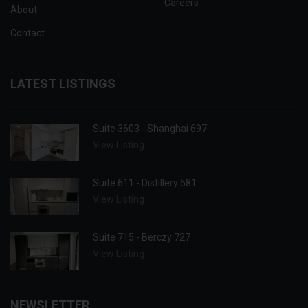
Careers
About
Contact
LATEST LISTINGS
Suite 3603 - Shanghai 697
View Listing
Suite 611 - Distillery 581
View Listing
Suite 715 - Berczy 727
View Listing
NEWSLETTER