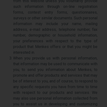
from this website unless you voluntarily provide
such information through on-line registration
forms, contest entry forms, questionnaires,
surveys or other similar documents. Such personal
information may include your name, mailing
address, e-mail address, telephone number, fax
number, demographic or household information,
your preferences with respect to the type of
product that Menkes offers or that you might be
interested in.
When you provide us with personal information,
that information may be used to communicate with
you, to send you information about Menkes, to
promote and offer products and services that may
be of interest to you, and of course, to respond to
any specific requests you have from time to time
with respect to our products and services. We
may also use personal information collected from
you to assist us in developing and customizing