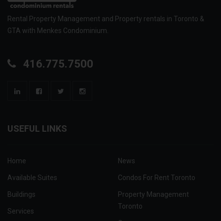
Rental Property Management and Property rentals in Toronto &
GTA with Menkes Condominium.
416.775.7500
USEFUL LINKS
Home
News
Available Suites
Condos For Rent Toronto
Buildings
Property Management
Toronto
Services