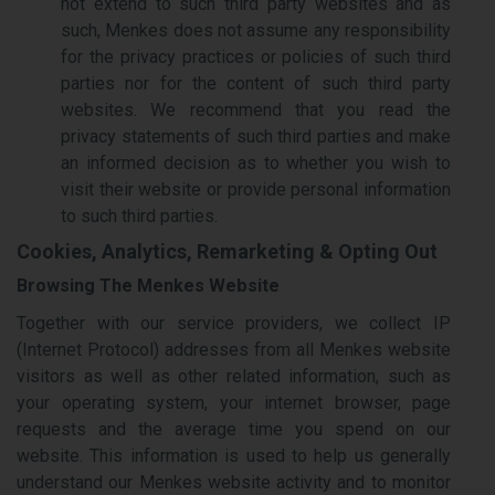
not extend to such third party websites and as
such, Menkes does not assume any responsibility
for the privacy practices or policies of such third
parties nor for the content of such third party
websites. We recommend that you read the
privacy statements of such third parties and make
an informed decision as to whether you wish to
visit their website or provide personal information
to such third parties.
Cookies, Analytics, Remarketing & Opting Out
Browsing The Menkes Website
Together with our service providers, we collect IP
(Internet Protocol) addresses from all Menkes website
visitors as well as other related information, such as
your operating system, your internet browser, page
requests and the average time you spend on our
website. This information is used to help us generally
understand our Menkes website activity and to monitor