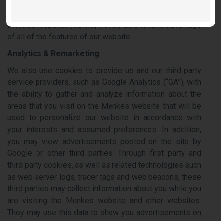
receive a cookie or to not accept certain cookies.
However, if you decide not to accept cookies from our
Menkes website, you may not be able to take advantage
of all of the features of our website.
Analytics & Remarketing
We also use cookies to provide us and our third party
service providers, such as Google Analytics (“GA”), with
the ability to gather and analyze information about the
areas that you visit on the Menkes website that will be
used to personalize our website in accordance with
your interests and assumed preferences. In addition,
you may view advertisements posted on the site by
Google or other third parties. Through first party and
third party cookies, as well as related technologies such
as web server logs, tracer tags and web beacons, these
third parties may collect information about you while you
are visiting the Menkes website and other websites.
They may use this data to show you advertisements on