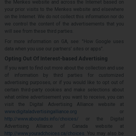
the Menkes website and across the Internet based on
your prior visits to the Menkes website and elsewhere
on the Internet. We do not collect this information nor do
we control the content of the advertisements that you
will see from these third parties.
For more information on GA, see: "How Google uses
data when you use our partners' sites or apps".
Opting Out Of Interest-based Advertising
If you want to find out more about the collection and use
of information by third parties for customized
advertising purposes, or if you would like to opt out of
certain third-party cookies and make selections about
what online advertisement you want to receive, you can
visit the Digital Advertising Alliance website at
www.digitaladvertisingalliance.org
or
http://www.aboutads.info/choices/
or the Digital
Advertising Alliance of Canada website at
http://www.youradchoices.ca/choices
. You may also be