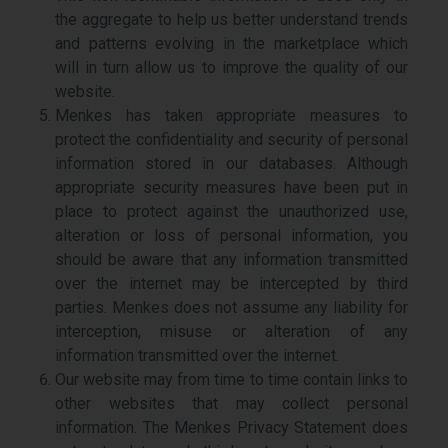
the aggregate to help us better understand trends
and patterns evolving in the marketplace which
will in turn allow us to improve the quality of our
website.
Menkes has taken appropriate measures to
protect the confidentiality and security of personal
information stored in our databases. Although
appropriate security measures have been put in
place to protect against the unauthorized use,
alteration or loss of personal information, you
should be aware that any information transmitted
over the internet may be intercepted by third
parties. Menkes does not assume any liability for
interception, misuse or alteration of any
information transmitted over the internet.
Our website may from time to time contain links to
other websites that may collect personal
information. The Menkes Privacy Statement does