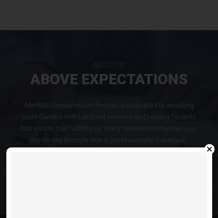
ABOUT US
ABOVE EXPECTATIONS
Menkes Condominium Rentals is dedicated to assisting
suite Owners with Landlord services and helping Tenants
find a suite that fulfills your every need and enhances your
day-to-day lifestyle that is professionally managed...
VIEW LISTINGS