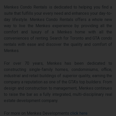
Menkes Condo Rentals is dedicated to helping you find a
suite that fulfills your every need and enhances your day-to-
day lifestyle. Menkes Condo Rentals offers a whole new
way to live the Menkes experience by providing all the
comfort and luxury of a Menkes home with all the
conveniences of renting. Search for Toronto and GTA condo
rentals with ease and discover the quality and comfort of
Menkes.
For over 70 years, Menkes has been dedicated to
constructing single-family homes, condominiums, office,
industrial and retail buildings of superior quality, earning the
company a reputation as one of the GTA’s top builders. From
design and construction to management, Menkes continues
to raise the bar as a fully integrated, multi-disciplinary real
estate development company.
For more on Menkes Developments
click here