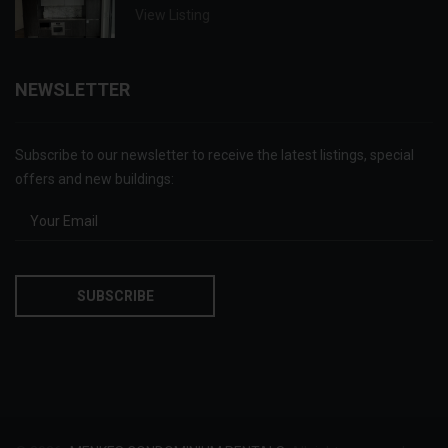
View Listing
NEWSLETTER
Subscribe to our newsletter to receive the latest listings, special
offers and new buildings: