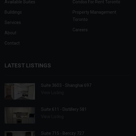
Available Suites
Condos For Rent Toronto
Buildings
Property Management
Toronto
Services
Careers
About
Contact
LATEST LISTINGS
Suite 3603 - Shanghai 697
View Listing
Suite 611 - Distillery 581
View Listing
Suite 715 - Berczy 727