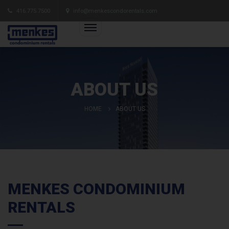
416.775.7500
info@menkescondorentals.com
ABOUT US
HOME
ABOUT US
MENKES CONDOMINIUM
RENTALS