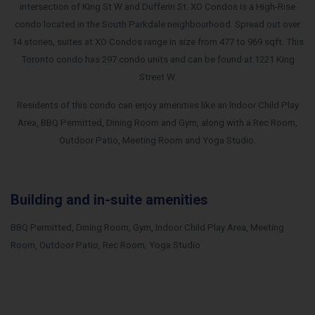
intersection of King St W and Dufferin St. XO Condos is a High-Rise
condo located in the South Parkdale neighbourhood. Spread out over
14 stories, suites at XO Condos range in size from 477 to 969 sqft.
This
Toronto condo has 297 condo units and can be found at 1221 King
Street W.
Residents of this condo can enjoy amenities like an Indoor Child Play
Area, BBQ Permitted, Dining Room and Gym, along with a Rec Room,
Outdoor Patio, Meeting Room and Yoga Studio.
Building and in-suite amenities
BBQ Permitted, Dining Room, Gym, Indoor Child Play Area, Meeting
Room, Outdoor Patio, Rec Room, Yoga Studio