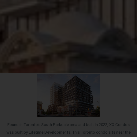
Found in Toronto's South Parkdale area and built in 2022, XO Condos
was built by Lifetime Developments. This Toronto condo sits near the