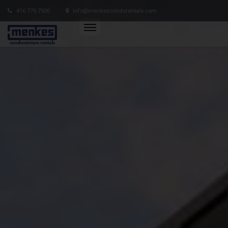
416.775.7500
info@menkescondorentals.com