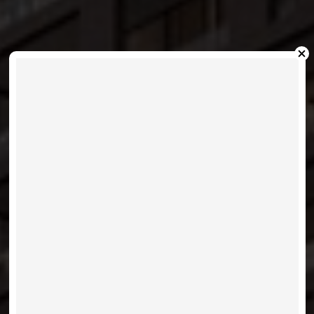
XO CONDOS- 270 DUFFERIN
STREET
VIEW LISTINGS
MORE INFO