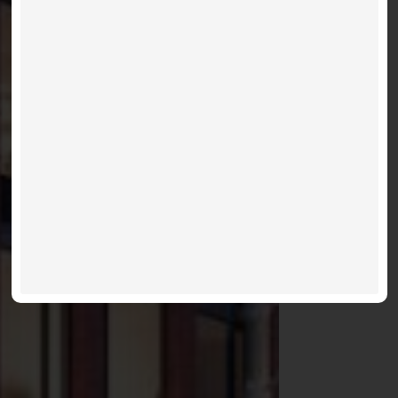
75 ON THE
ESPLANADE
Occupancies For 2021 Winter
VIEW LISTINGS
MORE INFO