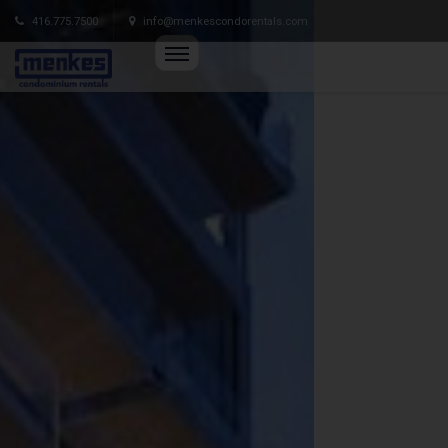
416.775.7500
info@menkescondorentals.com