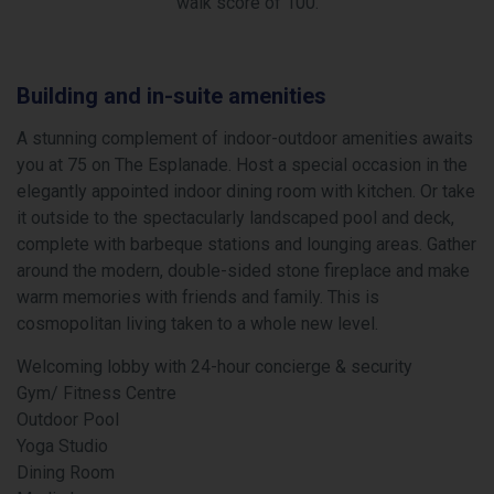
walk score of 100.
Building and in-suite amenities
A stunning complement of indoor-outdoor amenities awaits
you at 75 on The Esplanade. Host a special occasion in the
elegantly appointed indoor dining room with kitchen. Or take
it outside to the spectacularly landscaped pool and deck,
complete with barbeque stations and lounging areas. Gather
around the modern, double-sided stone fireplace and make
warm memories with friends and family. This is
cosmopolitan living taken to a whole new level.
Welcoming lobby with 24-hour concierge & security
Gym/ Fitness Centre
Outdoor Pool
Yoga Studio
Dining Room