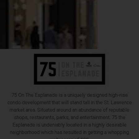
75 On The Esplanade is a uniquely designed high-rise
condo development that will stand tall in the St. Lawrence
market area. Situated around an abundance of reputable
shops, restaurants, parks, and entertainment. 75 the
Esplanade is undeniably located in a highly desirable
neighborhood which has resulted in getting a whopping