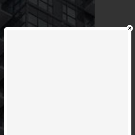
PACE - 159 DUNDAS
E
VIEW LISTINGS
MORE INFO