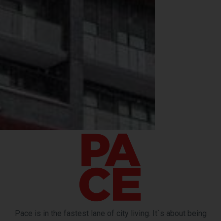
Pace is in the fastest lane of city living. It`s about being