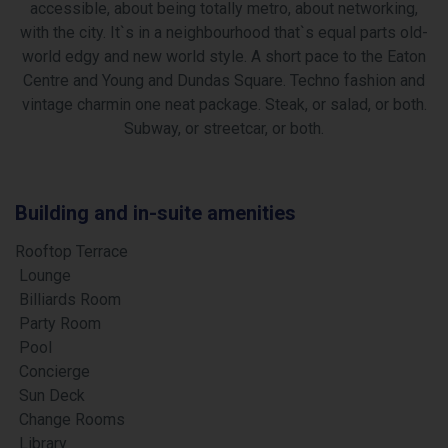
accessible, about being totally metro, about networking,
with the city. It`s in a neighbourhood that`s equal parts old-
world edgy and new world style. A short pace to the Eaton
Centre and Young and Dundas Square. Techno fashion and
vintage charmin one neat package. Steak, or salad, or both.
Subway, or streetcar, or both.
Building and in-suite amenities
Rooftop Terrace
Lounge
Billiards Room
Party Room
Pool
Concierge
Sun Deck
Change Rooms
Library