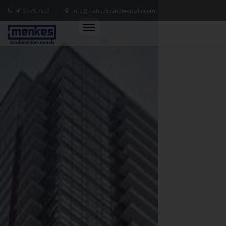
416.775.7500
info@menkescondorentals.com