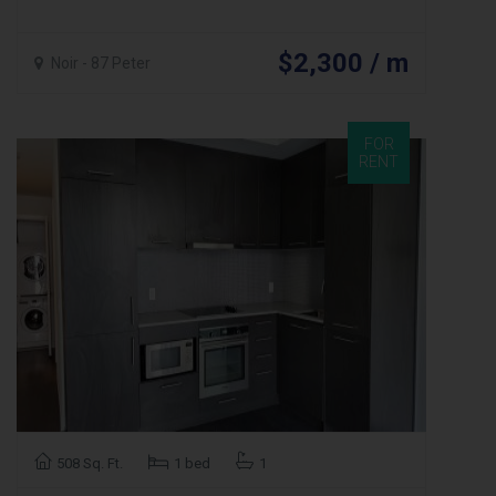
$2,300 / m
Noir - 87 Peter
FOR
RENT
508 Sq. Ft.
1 bed
1