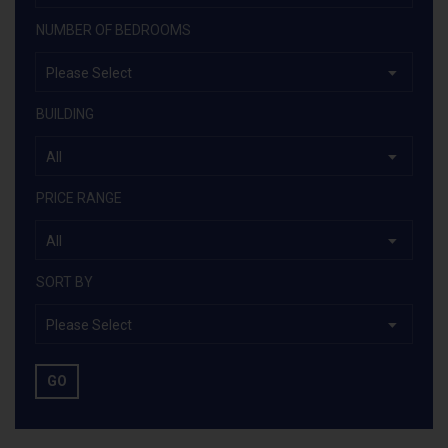
NUMBER OF BEDROOMS
Please Select
BUILDING
All
PRICE RANGE
All
SORT BY
Please Select