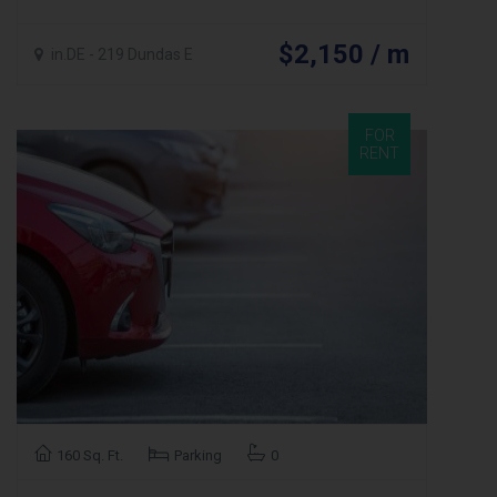
$2,150 / m
in.DE - 219 Dundas E
FOR
RENT
160 Sq. Ft.
Parking
0