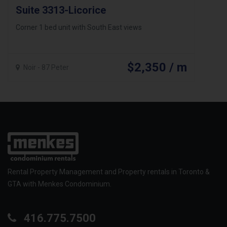
Suite 3313-Licorice
Corner 1 bed unit with South East views
$2,350 / m
Noir - 87 Peter
Rental Property Management and Property rentals in Toronto &
GTA with Menkes Condominium.
416.775.7500