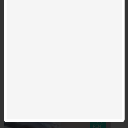
782 Sq. Ft.
2 bed + den
2
Suite 2508 - Lilac
Downtown (Church St / Shuter St)
$3,300 / m
Fleur - 60 Shuter
FOR
RENT