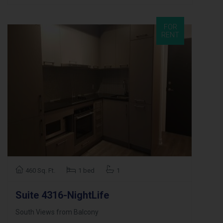
FOR
RENT
460 Sq. Ft.
1 bed
1
Suite 4316-NightLife
South Views from Balcony