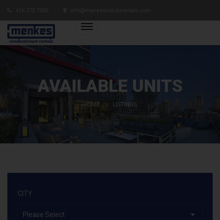
416.775.7500
info@menkescondorentals.com
AVAILABLE UNITS
HOME
LISTINGS
CITY
Please Select