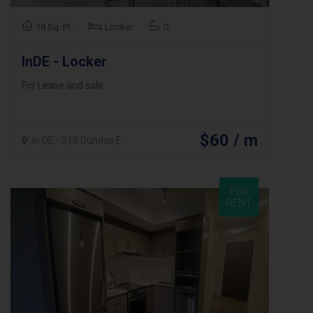
18 Sq. Ft.
Locker
0
InDE - Locker
For Lease and sale
$60 / m
in.DE - 219 Dundas E
FOR
RENT