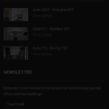
Suite 3603 - Shanghai 697
View Listing
Suite 611 - Distillery 581
View Listing
Suite 715 - Berczy 727
View Listing
NEWSLETTER
Subscribe to our newsletter to receive the latest listings, special
offers and new buildings: