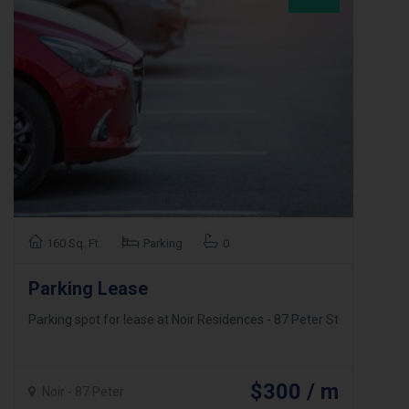
160 Sq. Ft.
Parking
0
Parking Lease
Parking spot for lease at Noir Residences - 87 Peter St
$300 / m
Noir - 87 Peter