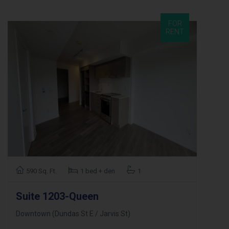
FOR
RENT
590 Sq. Ft.
1 bed + den
1
Suite 1203-Queen
Downtown (Dundas St E / Jarvis St)