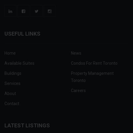
USEFUL LINKS
Home
News
Available Suites
Condos For Rent Toronto
Buildings
Property Management
Toronto
Services
Careers
About
Contact
LATEST LISTINGS