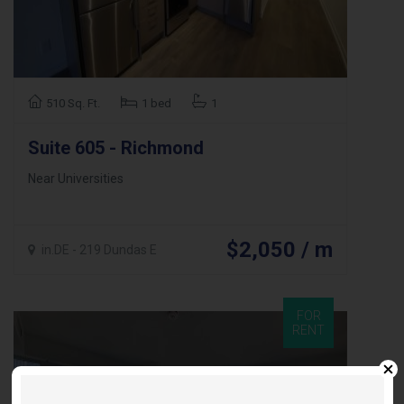
510 Sq. Ft.
1 bed
1
Suite 605 - Richmond
Near Universities
$2,050 / m
in.DE - 219 Dundas E
FOR
RENT