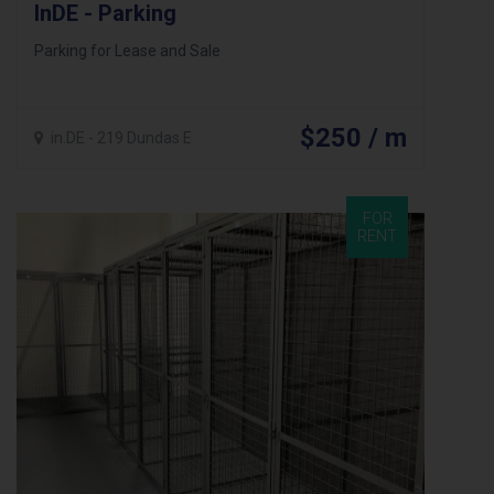
InDE - Parking
Parking for Lease and Sale
$250 / m
in.DE - 219 Dundas E
FOR
RENT