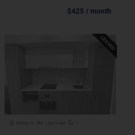
$425 / month
LEASED
618 Sq. Ft.
1 bed + den
1