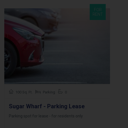
FOR
RENT
100 Sq. Ft.
Parking
0
Sugar Wharf - Parking Lease
Parking spot for lease - for residents only