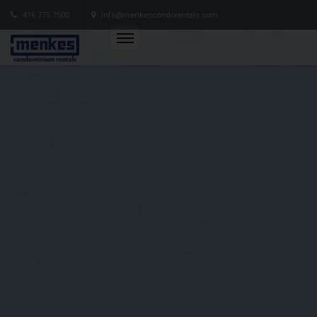
416.775.7500
info@menkescondorentals.com