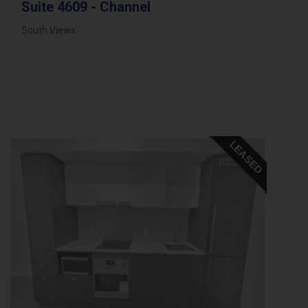
Suite 4609 - Channel
South Views
LEASED