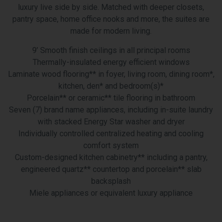
luxury live side by side. Matched with deeper closets,
pantry space, home office nooks and more, the suites are
made for modern living.
9’ Smooth finish ceilings in all principal rooms
Thermally-insulated energy efficient windows
Laminate wood flooring** in foyer, living room, dining room*,
kitchen, den* and bedroom(s)*
Porcelain** or ceramic** tile flooring in bathroom
Seven (7) brand name appliances, including in-suite laundry
with stacked Energy Star washer and dryer
Individually controlled centralized heating and cooling
comfort system
Custom-designed kitchen cabinetry** including a pantry,
engineered quartz** countertop and porcelain** slab
backsplash
Miele appliances or equivalent luxury appliance