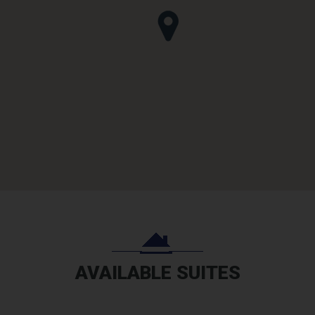
AVAILABLE SUITES