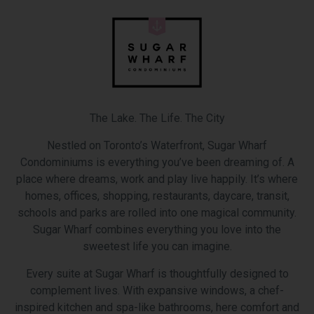
The Lake. The Life. The City
Nestled on Toronto’s Waterfront, Sugar Wharf
Condominiums is everything you’ve been dreaming of. A
place where dreams, work and play live happily. It’s where
homes, offices, shopping, restaurants, daycare, transit,
schools and parks are rolled into one magical community.
Sugar Wharf combines everything you love into the
sweetest life you can imagine.
Every suite at Sugar Wharf is thoughtfully designed to
complement lives. With expansive windows, a chef-
inspired kitchen and spa-like bathrooms, here comfort and