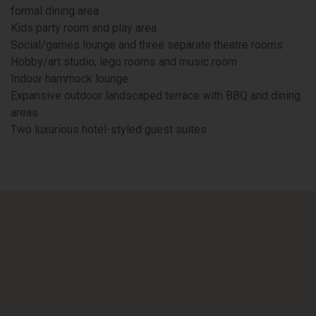
formal dining area
Kids party room and play area
Social/games lounge and three separate theatre rooms
Hobby/art studio, lego rooms and music room
Indoor hammock lounge
Expansive outdoor landscaped terrace with BBQ and dining
areas
Two luxurious hotel-styled guest suites