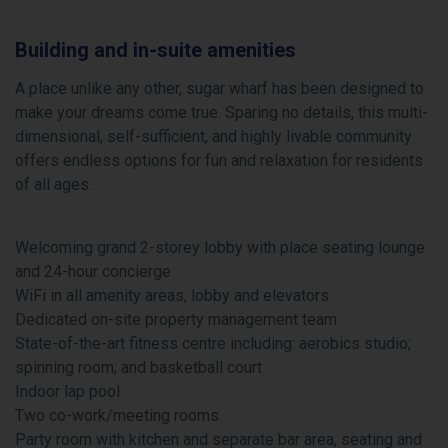
Building and in-suite amenities
A place unlike any other, sugar wharf has been designed to
make your dreams come true. Sparing no details, this multi-
dimensional, self-sufficient, and highly livable community
offers endless options for fun and relaxation for residents
of all ages.
Welcoming grand 2-storey lobby with place seating lounge
and 24-hour concierge
WiFi in all amenity areas, lobby and elevators
Dedicated on-site property management team
State-of-the-art fitness centre including: aerobics studio;
spinning room; and basketball court
Indoor lap pool
Two co-work/meeting rooms
Party room with kitchen and separate bar area, seating and