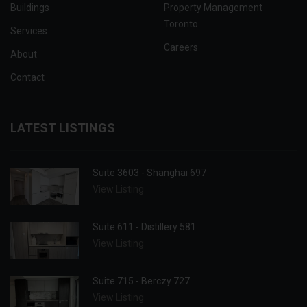
Buildings
Property Management
Toronto
Services
Careers
About
Contact
LATEST LISTINGS
Suite 3603 - Shanghai 697
View Listing
Suite 611 - Distillery 581
View Listing
Suite 715 - Berczy 727
View Listing