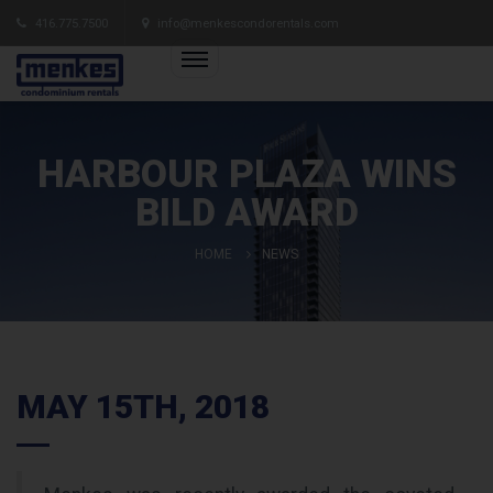
416.775.7500
info@menkescondorentals.com
HARBOUR PLAZA WINS
BILD AWARD
HOME
NEWS
MAY 15TH, 2018