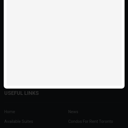
Rental Property Management and Property rentals in Toronto &
GTA with Menkes Condominium.
416.775.7500
USEFUL LINKS
Home
News
Available Suites
Condos For Rent Toronto