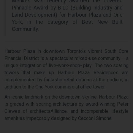
Menkes was recently awarded the coveted
Pinnacle Award by BILD (Building Industry and
Land Development) for Harbour Plaza and One
York, in the category of Best New Built
Community.
Harbour Plaza in downtown Toronto’s vibrant South Core
Financial District is a spectacular mixed-use community – a
unique integration of live-work-shop- play. The two soaring
towers that make up Harbour Plaza Residences are
complemented by fantastic retail options at the podium, in
addition to the One York commercial office tower.
An iconic landmark on the downtown skyline, Harbour Plaza
is graced with soaring architecture by award-winning Peter
Clewes of architectsAlliance, and incomparable lifestyle
amenities impeccably designed by Cecconi Simone.