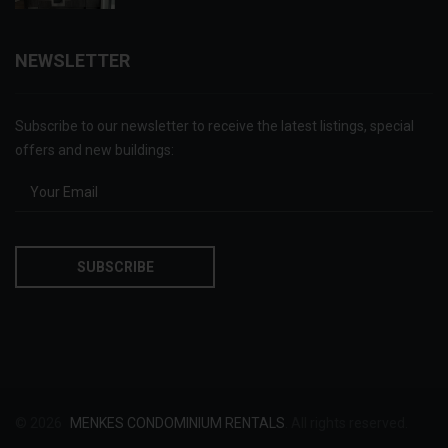
NEWSLETTER
Subscribe to our newsletter to receive the latest listings, special
offers and new buildings:
© 2026
MENKES CONDOMINIUM RENTALS
. All rights reserved.