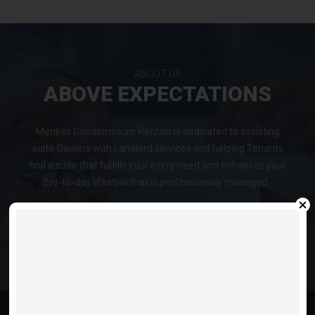
ABOUT US
ABOVE EXPECTATIONS
Menkes Condominium Rentals is dedicated to assisting
suite Owners with Landlord services and helping Tenants
find a suite that fulfills your every need and enhances your
day-to-day lifestyle that is professionally managed...
VIEW LISTINGS