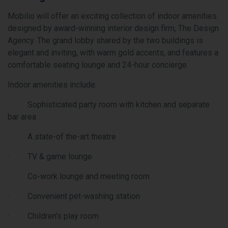
 will offer an exciting collection of indoor amenities
Transit
d by award-winning interior design firm, The Design
of Vaug
 The grand lobby shared by the two buildings is
quickly
 and inviting, with warm gold accents, and features a
will ha
able seating lounge and 24-hour concierge.
subway 
York Un
amenities include:
down to
Mobilio
isticated party room with kitchen and separate
and GO 
a
Centre 
te-of the-art theatre
south o
Highway
& game lounge
through
ork lounge and meeting room
Dynamic
Condos 
enient pet-washing station
area th
dren’s play room
will be