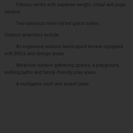
options
ss centre with separate weight, virtual and yoga
Nearby 
Buster’
luxurious hotel-styled guest suites.
Wonderl
located
 amenities include:
Educati
xpansive outdoor landscaped terrace equipped
for gro
Qs and dinings areas
of the 
accessi
ctive outdoor gathering spaces, a playground,
that mo
 paths and family-friendly play areas.
and dev
ltigame court and splash pads
Campus 
Green W
quickly
Even th
additio
landsca
for eve