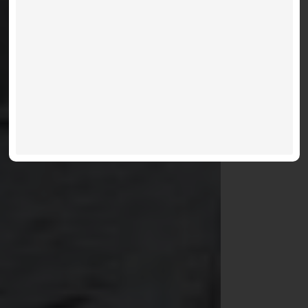
VIEW LISTINGS
MORE INFO