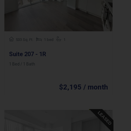
533 Sq. Ft.
1 bed
1
Suite 207 - 1R
1 Bed / 1 Bath
$2,195 / month
LEASED