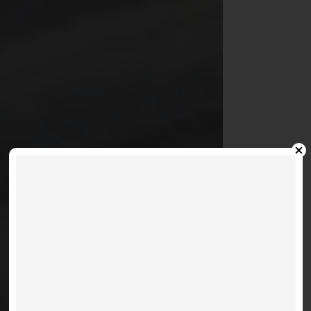
MOBILIO SOUTH - 60
HONEYCRISP
Where Convenience And
Community Connect