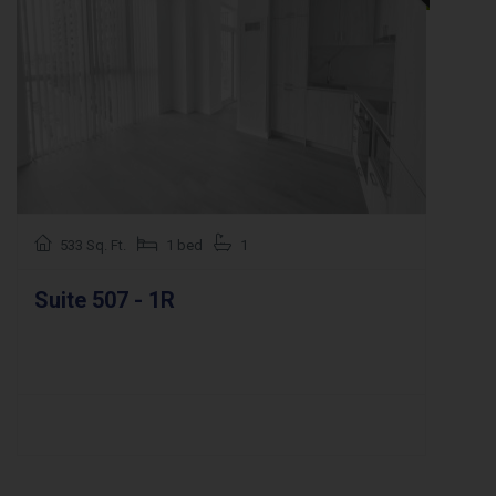
533 Sq. Ft.
1 bed
1
Suite 507 - 1R