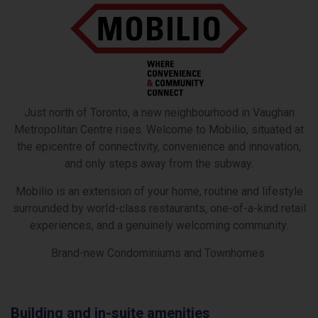
Just north of Toronto, a new neighbourhood in Vaughan
Metropolitan Centre rises. Welcome to Mobilio, situated at
the epicentre of connectivity, convenience and innovation,
and only steps away from the subway.
Mobilio is an extension of your home, routine and lifestyle
surrounded by worId-class restaurants, one-of-a-kind retail
experiences, and a genuinely welcoming community.
Brand-new Condominiums and Townhomes
ing and in-suite amenities
Area 