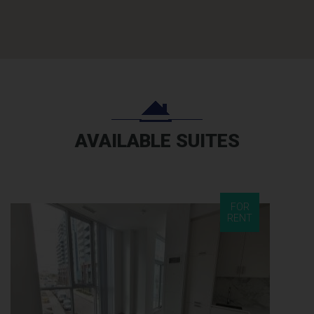
AVAILABLE SUITES
FOR
RENT