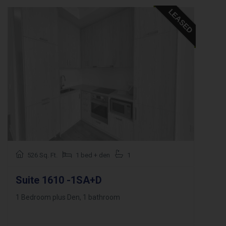
LEASED
526 Sq. Ft.
1 bed + den
1
Suite 1610 -1SA+D
1 Bedroom plus Den, 1 bathroom