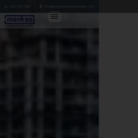
416.775.7500
info@menkescondorentals.com