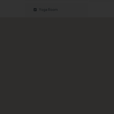
Yoga Room