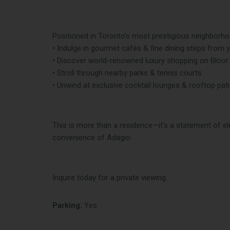
Positioned in Toronto’s most prestigious neighborhoo
• Indulge in gourmet cafés & fine dining steps from 
• Discover world-renowned luxury shopping on Bloor
• Stroll through nearby parks & tennis courts
• Unwind at exclusive cocktail lounges & rooftop pat
This is more than a residence—it’s a statement of ele
convenience of Adagio.
Inquire today for a private viewing.
Parking:
Yes