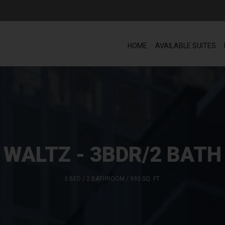
HOME
AVAILABLE SUITES
WALTZ - 3BDR/2 BATH
3 BED / 2 BATHROOM / 993 SQ. FT.