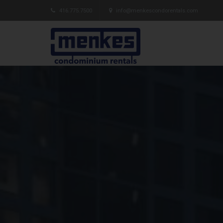
416.775.7500
info@menkescondorentals.com