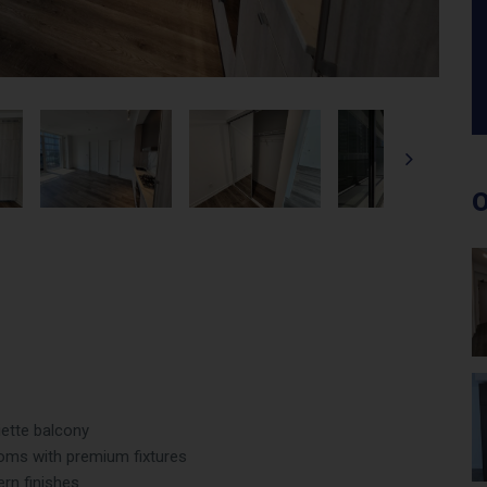
O
iette balcony
ms with premium fixtures
ern finishes