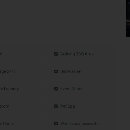
y
Building BBQ Area
rge 24/7
Dishwasher
te Laundry
Event Room
 Room
Pet Spa
er Room
Wheelchair accessible