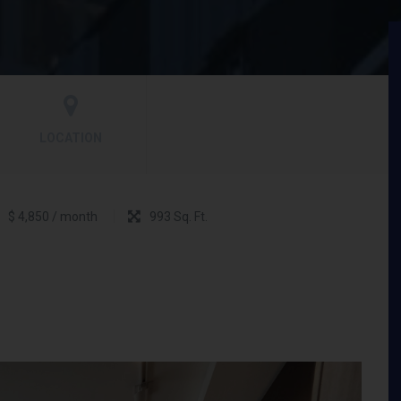
LOCATION
$ 4,850 / month
993 Sq. Ft.