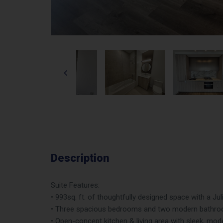
Description
Suite Features:
• 993sq. ft. of thoughtfully designed space with a Jul
• Three spacious bedrooms and two modern bathroo
• Open-concept kitchen & living area with sleek, mod