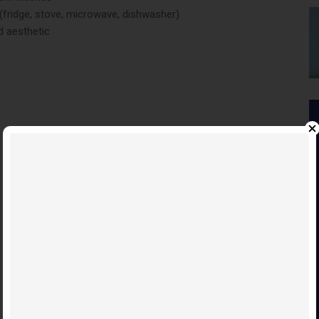
 (fridge, stove, microwave, dishwasher)
d aesthetic