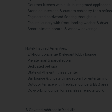
• Gourmet kitchen with built-in integrated appliances
• Stone countertops & custom cabinetry for a refine
• Engineered hardwood flooring throughout
• Ensuite laundry with front-loading washer & dryer
• Smart climate control & window coverings
Hotel-Inspired Amenities:
• 24-hour concierge & elegant lobby lounge
• Private mail & parcel room
• Dedicated pet spa
• State-of-the-art fitness center
• Bar lounge & private dining room for entertaining
• Outdoor terrace with fireplace lounge & BBQ area
• Co-working lounge for seamless remote work
A Coveted Address in Yorkville