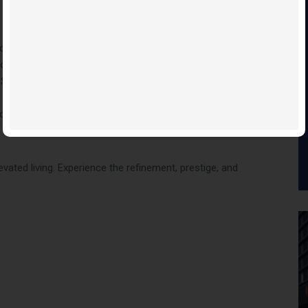
d, Adagio offers an unparalleled lifestyle:
your door
 Street
ios
vated living. Experience the refinement, prestige, and