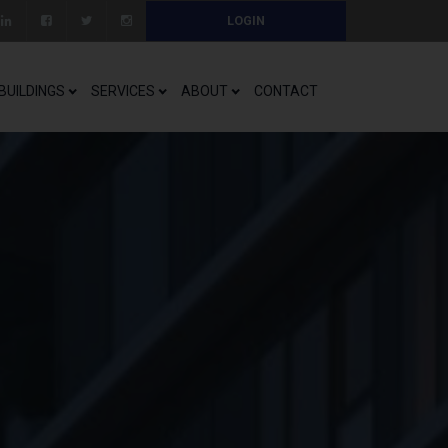
LOGIN
BUILDINGS
SERVICES
ABOUT
CONTACT