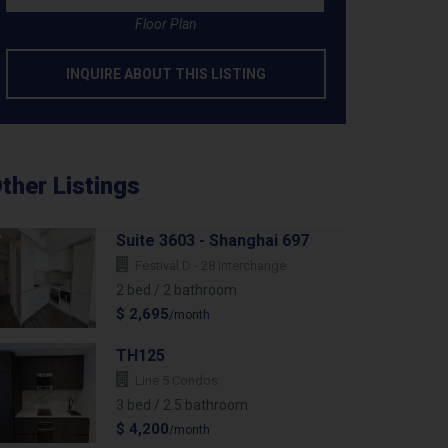
Floor Plan
INQUIRE ABOUT THIS LISTING
ther Listings
Suite 3603 - Shanghai 697
Festival D - 28 Interchange
2 bed / 2 bathroom
$ 2,695
/month
TH125
Line 5 Condos
3 bed / 2.5 bathroom
$ 4,200
/month