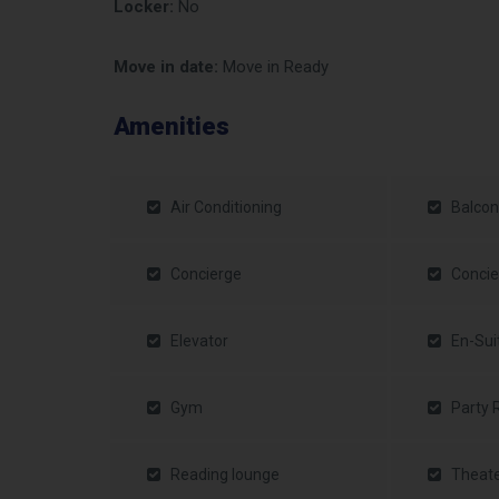
Locker:
No
Move in date:
Move in Ready
Amenities
Air Conditioning
Balcon
Concierge
Concie
Elevator
En-Sui
Gym
Party
Reading lounge
Theat