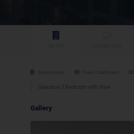
ON TOP
DESCRIPTION
Condominium
3 bed / 2 bathroom
Spacious 3 Bedroom with View
Gallery