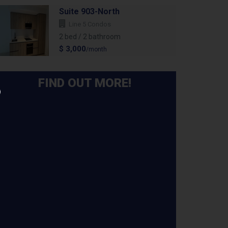
Suite 903-North
Line 5 Condos
2 bed / 2 bathroom
$ 3,000
/month
FIND OUT MORE!