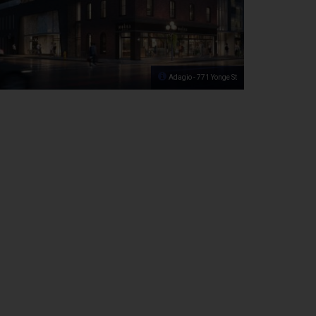
Adagio - 771 Yonge St