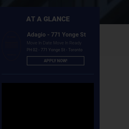
AT A GLANCE
Adagio - 771 Yonge St
Move In Date Move In Ready
PH 02 - 771 Yonge St - Toronto
APPLY NOW!