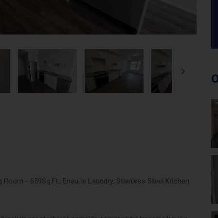
O
Room - 659Sq.Ft., Ensuite Laundry, Stainless Steel Kitchen