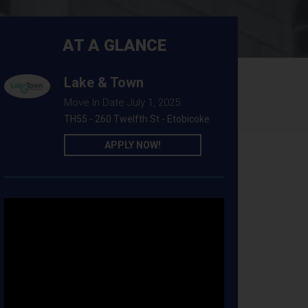
AT A GLANCE
Lake & Town
Move In Date July 1, 2025
TH55 - 260 Twelfth St - Etobicoke
APPLY NOW!