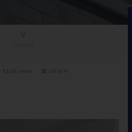
LOCATION
$ 2,650 / month
659 Sq. Ft.