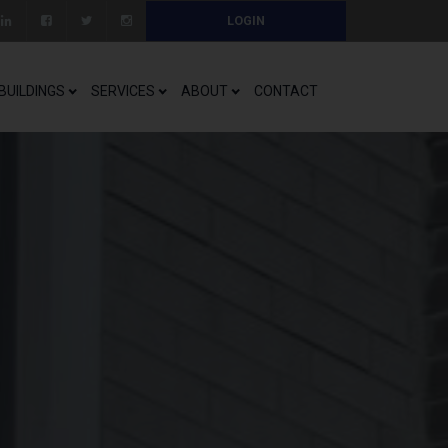
LOGIN
BUILDINGS
SERVICES
ABOUT
CONTACT