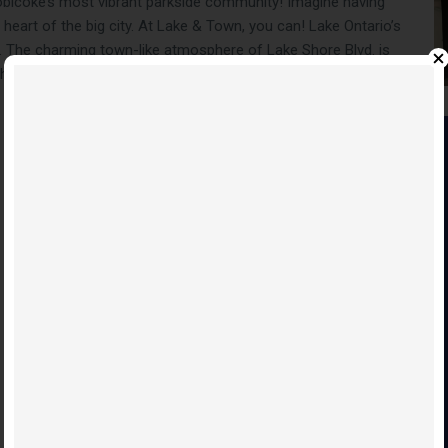
tobicoke’s most vibrant parkside community! Imagine having
e heart of the big city. At Lake & Town, you can! Lake Ontario’s
. The charming town-like atmosphere of Lake Shore Blvd. is
homebuyers can enjoy a truly fulfilling lifestyle at Lake &