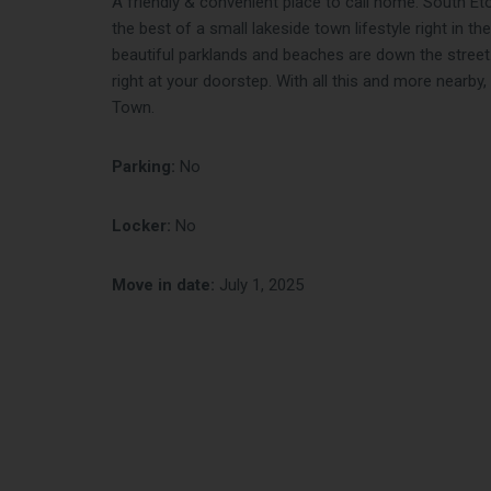
A friendly & convenient place to call home. South E
the best of a small lakeside town lifestyle right in th
beautiful parklands and beaches are down the street
right at your doorstep. With all this and more nearby, 
Town.
Parking:
No
Locker:
No
Move in date:
July 1, 2025