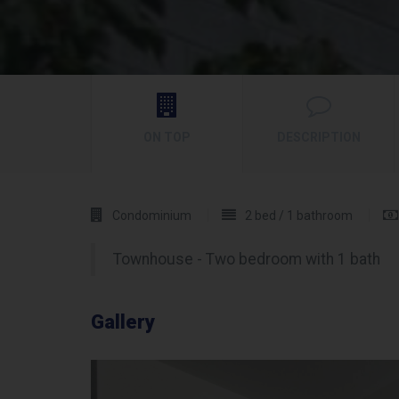
ON TOP
DESCRIPTION
Condominium
2 bed / 1 bathroom
Townhouse - Two bedroom with 1 bath
Gallery