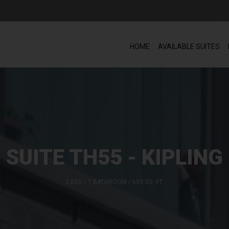
HOME
AVAILABLE SUITES
SUITE TH55 - KIPLING
2 BED / 1 BATHROOM / 659 SQ. FT.