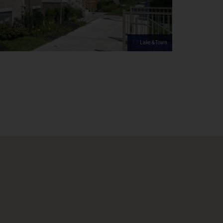
Lake & Town