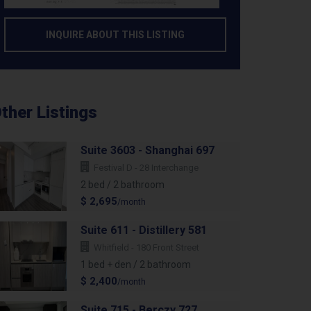
INQUIRE ABOUT THIS LISTING
ther Listings
Suite 3603 - Shanghai 697
Festival D - 28 Interchange
2 bed / 2 bathroom
$ 2,695
/month
Suite 611 - Distillery 581
Whitfield - 180 Front Street
1 bed + den / 2 bathroom
$ 2,400
/month
Suite 715 - Berczy 727