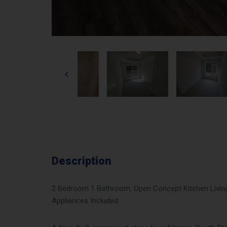
Description
2 Bedroom 1 Bathroom. Open Concept Kitchen Living 
Appliances Included.