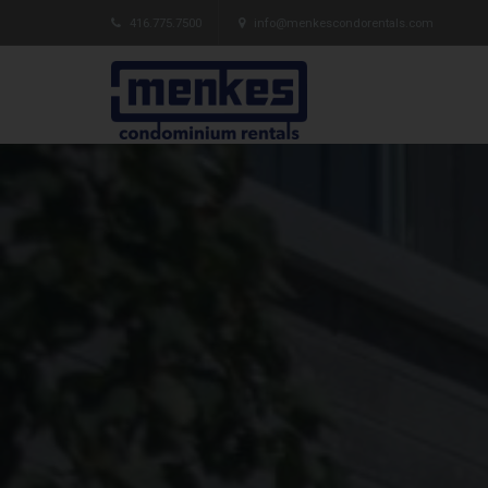
416.775.7500
info@menkescondorentals.com