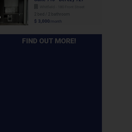
Whitfield - 180 Front Street
2 bed / 2 bathroom
$ 3,000
/month
FIND OUT MORE!