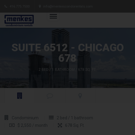
416.775.7500
info@menkescondorentals.com
SUITE 6512 - CHICAGO
678
2 BED / 1 BATHROOM / 678 SQ. FT.
Condominium
2 bed / 1 bathroom
$ 2,550 / month
678 Sq. Ft.