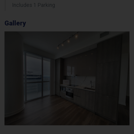
Includes 1 Parking
Gallery