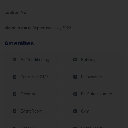
Locker:
No
Move in date:
September 1st, 2026
Amenities
Air Conditioning
Balcony
Concierge 24/7
Dishwasher
Elevator
En-Suite Laundry
Event Room
Gym