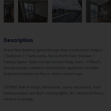
Description
Brand New Building (going through final construction stages) –
2 Bedroom / 1 bathrooms, facing North East. Includes 1
Parking Space. Open concept kitchen living room – 678sq.ft.,
ensuite laundry, stainless steel kitchen appliances included.
Engineered hardwood floors, stone counter tops.
EXTRAS: Built-in fridge, dishwasher, stove, microwave, front
loading washer and dryer, existing lights, AC, hardwood floors,
window coverings.