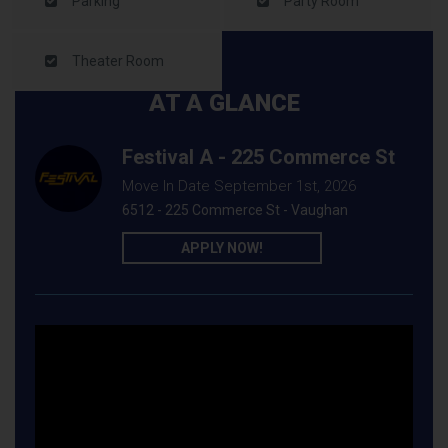
Parking
Party Room
Theater Room
AT A GLANCE
Festival A - 225 Commerce St
Move In Date September 1st, 2026
6512 - 225 Commerce St - Vaughan
APPLY NOW!