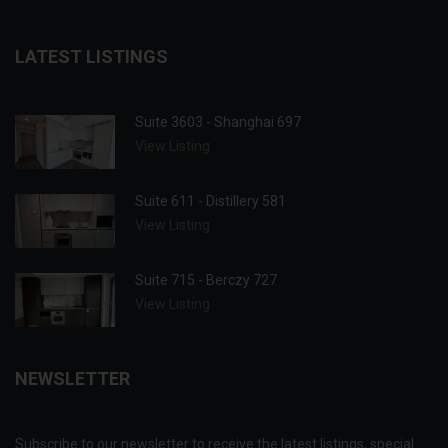
LATEST LISTINGS
Suite 3603 - Shanghai 697
View Listing
Suite 611 - Distillery 581
View Listing
Suite 715 - Berczy 727
View Listing
NEWSLETTER
Subscribe to our newsletter to receive the latest listings, special