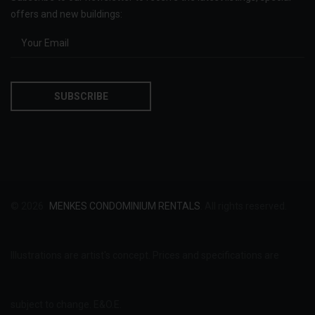
offers and new buildings:
© 2026
MENKES CONDOMINIUM RENTALS
. All rights reserved.
Illustrations are artist's concept. Prices and specifications are
subject to change. E&O.E.