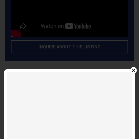
INQUIRE ABOUT THIS LISTING
Other Listings
Suite 3603 - Shanghai 697
Festival D - 28 Interchange
2 bed / 2 bathroom
$ 2,695
/month
Suite 2303 Flamenco - 2Bdr/2 Bath
Adagio - 771 Yonge St