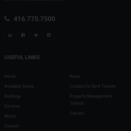
416.775.7500
USEFUL LINKS
Home
News
Available Suites
Condos For Rent Toronto
Buildings
Property Management
Toronto
Services
Careers
About
Contact