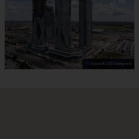
Festival A - 225 Commerce St