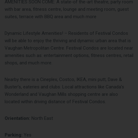
AMENITIES SOON COME: A state-of the-art theatre, party room
with bar area, fitness centre, lounge and meeting room, guest
suites, terrace with BBQ area and much more
Dynamic Lifestyle Amenities! – Residents of Festival Condos
will be able to enjoy the thriving and dynamic urban area that is
Vaughan Metropolitan Centre. Festival Condos are located near
amenities such as: entertainment options, fitness centres, retail
shops, and much more.
Nearby there is a Cineplex, Costco, IKEA, mini putt, Dave &
Buster’s, eateries and clubs. Local attractions like Canada’s
Wonderland and Vaughan Mills shopping centre are also
located within driving distance of Festival Condos.
Orientation:
North East
Parking:
Yes