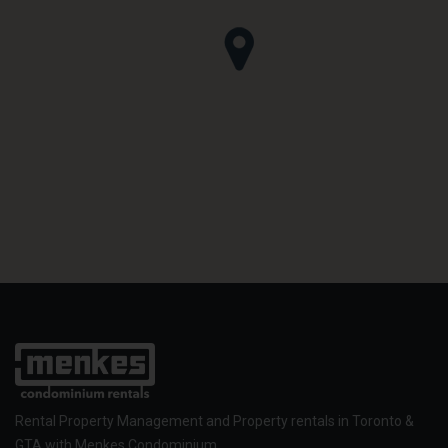
Rental Property Management and Property rentals in Toronto &
GTA with Menkes Condominium.