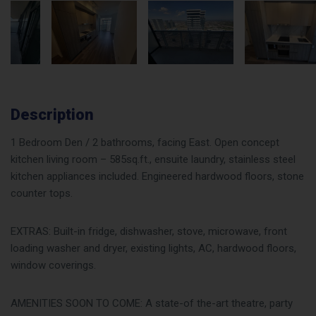
Description
1 Bedroom Den / 2 bathrooms, facing East. Open concept
kitchen living room – 585sq.ft., ensuite laundry, stainless steel
kitchen appliances included. Engineered hardwood floors, stone
counter tops.
EXTRAS: Built-in fridge, dishwasher, stove, microwave, front
loading washer and dryer, existing lights, AC, hardwood floors,
window coverings.
AMENITIES SOON TO COME: A state-of the-art theatre, party