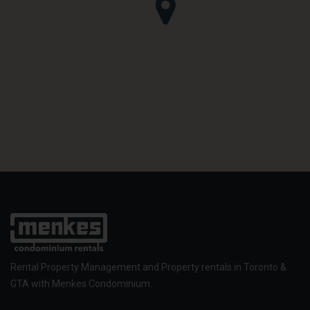
Rental Property Management and Property rentals in Toronto &
GTA with Menkes Condominium.