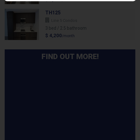
/month
TH125
Line 5 Condos
3 bed / 2.5 bathroom
$ 4,200
/month
FIND OUT MORE!