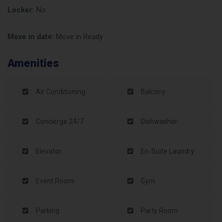
Locker:
No
Move in date:
Move in Ready
Amenities
Air Conditioning
Balcony
Concierge 24/7
Dishwasher
Elevator
En-Suite Laundry
Event Room
Gym
Parking
Party Room