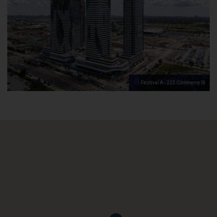
Festival A - 225 Commerce St