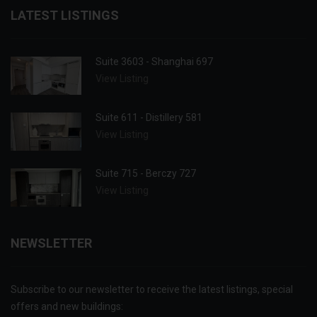
LATEST LISTINGS
Suite 3603 - Shanghai 697
View Listing
Suite 611 - Distillery 581
View Listing
Suite 715 - Berczy 727
View Listing
NEWSLETTER
Subscribe to our newsletter to receive the latest listings, special
offers and new buildings: