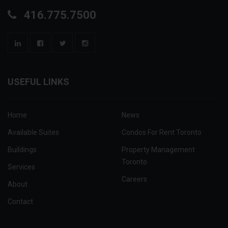
416.775.7500
USEFUL LINKS
Home
News
Available Suites
Condos For Rent Toronto
Buildings
Property Management
Toronto
Services
Careers
About
Contact