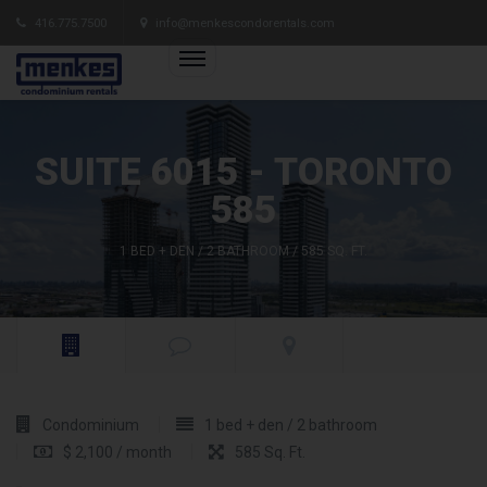
416.775.7500
info@menkescondorentals.com
SUITE 6015 - TORONTO
585
1 BED + DEN / 2 BATHROOM / 585 SQ. FT.
Condominium
1 bed + den / 2 bathroom
$ 2,100 / month
585 Sq. Ft.