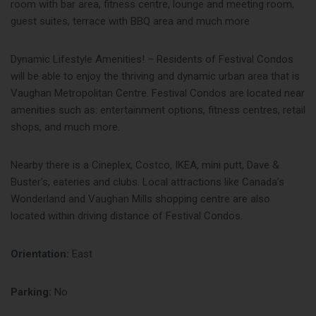
room with bar area, fitness centre, lounge and meeting room,
guest suites, terrace with BBQ area and much more
Dynamic Lifestyle Amenities! – Residents of Festival Condos
will be able to enjoy the thriving and dynamic urban area that is
Vaughan Metropolitan Centre. Festival Condos are located near
amenities such as: entertainment options, fitness centres, retail
shops, and much more.
Nearby there is a Cineplex, Costco, IKEA, mini putt, Dave &
Buster’s, eateries and clubs. Local attractions like Canada’s
Wonderland and Vaughan Mills shopping centre are also
located within driving distance of Festival Condos.
Orientation:
East
Parking:
No