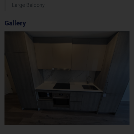
Large Balcony
Gallery