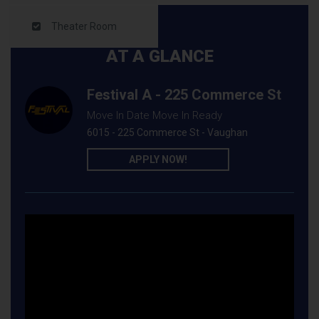
Theater Room
AT A GLANCE
Festival A - 225 Commerce St
Move In Date Move In Ready
6015 - 225 Commerce St - Vaughan
APPLY NOW!