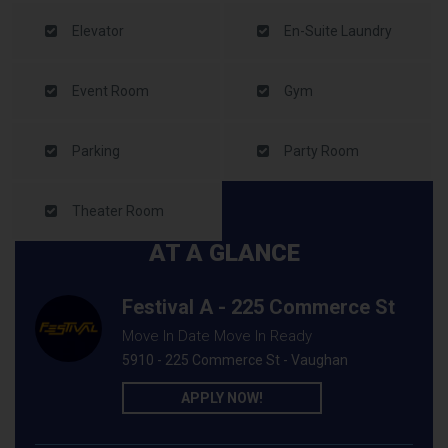
Elevator
En-Suite Laundry
Event Room
Gym
Parking
Party Room
Theater Room
AT A GLANCE
Festival A - 225 Commerce St
Move In Date Move In Ready
5910 - 225 Commerce St - Vaughan
APPLY NOW!