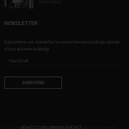
View Listing
NEWSLETTER
Subscribe to our newsletter to receive the latest listings, special
offers and new buildings:
© 2026
MENKES CONDOMINIUM RENTALS
. All rights reserved.