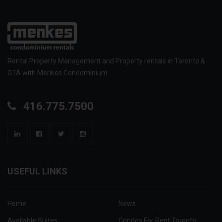
Rental Property Management and Property rentals in Toronto &
GTA with Menkes Condominium.
416.775.7500
USEFUL LINKS
Home
News
Available Suites
Condos For Rent Toronto