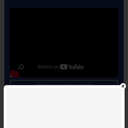
INQUIRE ABOUT THIS LISTING
Other Listings
Suite 3603 - Shanghai 697