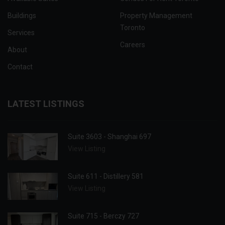
Buildings
Property Management
Toronto
Services
Careers
About
Contact
LATEST LISTINGS
Suite 3603 - Shanghai 697
View Listing
Suite 611 - Distillery 581
View Listing
Suite 715 - Berczy 727