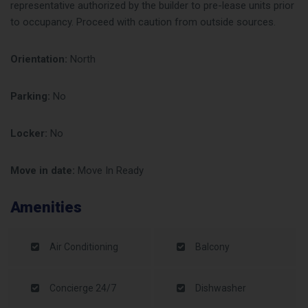
representative authorized by the builder to pre-lease units prior
to occupancy. Proceed with caution from outside sources.
Orientation:
North
Parking:
No
Locker:
No
Move in date:
Move In Ready
Amenities
Air Conditioning
Balcony
Concierge 24/7
Dishwasher