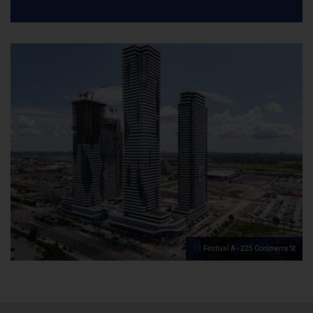
Festival A - 225 Commerce St