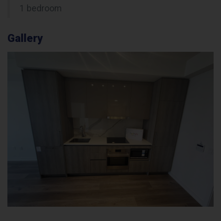
1 bedroom
Gallery