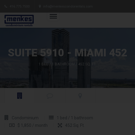
416.775.7500
info@menkescondorentals.com
SUITE 5910 - MIAMI 452
1 BED / 1 BATHROOM / 452 SQ. FT.
Condominium
1 bed / 1 bathroom
$ 1,850 / month
452 Sq. Ft.