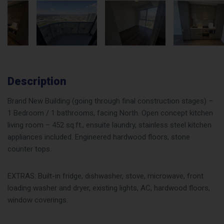
Description
Brand New Building (going through final construction stages) –
1 Bedroom / 1 bathrooms, facing North. Open concept kitchen
living room – 452 sq.ft., ensuite laundry, stainless steel kitchen
appliances included. Engineered hardwood floors, stone
counter tops.
EXTRAS: Built-in fridge, dishwasher, stove, microwave, front
loading washer and dryer, existing lights, AC, hardwood floors,
window coverings.