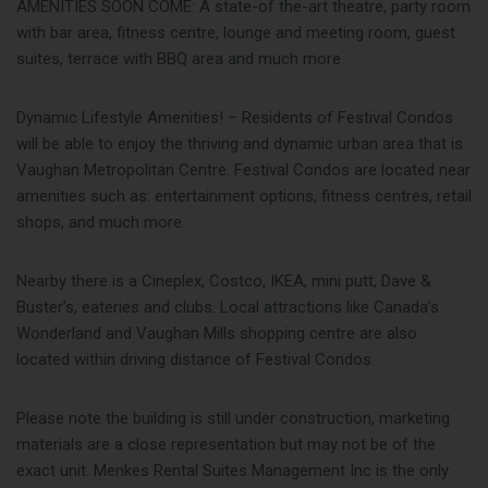
AMENITIES SOON COME: A state-of the-art theatre, party room
with bar area, fitness centre, lounge and meeting room, guest
suites, terrace with BBQ area and much more
Dynamic Lifestyle Amenities! – Residents of Festival Condos
will be able to enjoy the thriving and dynamic urban area that is
Vaughan Metropolitan Centre. Festival Condos are located near
amenities such as: entertainment options, fitness centres, retail
shops, and much more.
Nearby there is a Cineplex, Costco, IKEA, mini putt, Dave &
Buster’s, eateries and clubs. Local attractions like Canada’s
Wonderland and Vaughan Mills shopping centre are also
located within driving distance of Festival Condos.
Please note the building is still under construction, marketing
materials are a close representation but may not be of the
exact unit. Menkes Rental Suites Management Inc is the only