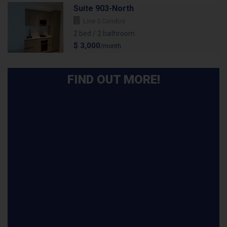
Suite 903-North
Line 5 Condos
2 bed / 2 bathroom
$ 3,000
/month
FIND OUT MORE!