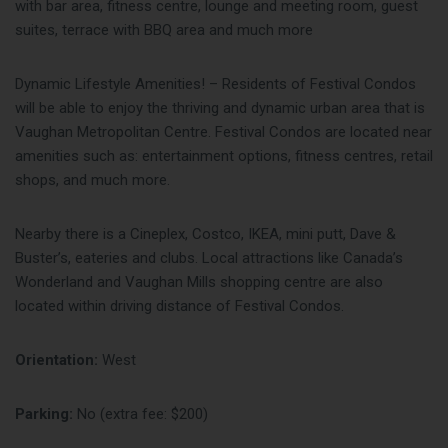
with bar area, fitness centre, lounge and meeting room, guest
suites, terrace with BBQ area and much more
Dynamic Lifestyle Amenities! – Residents of Festival Condos
will be able to enjoy the thriving and dynamic urban area that is
Vaughan Metropolitan Centre. Festival Condos are located near
amenities such as: entertainment options, fitness centres, retail
shops, and much more.
Nearby there is a Cineplex, Costco, IKEA, mini putt, Dave &
Buster’s, eateries and clubs. Local attractions like Canada’s
Wonderland and Vaughan Mills shopping centre are also
located within driving distance of Festival Condos.
Orientation:
West
Parking:
No (extra fee: $200)