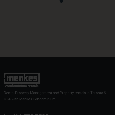
Rental Property Management and Property rentals in Toronto &
GTA with Menkes Condominium.