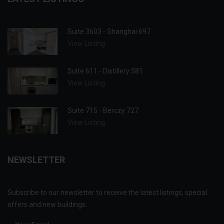
Suite 3603 - Shanghai 697
View Listing
Suite 611 - Distillery 581
View Listing
Suite 715 - Berczy 727
View Listing
NEWSLETTER
Subscribe to our newsletter to receive the latest listings, special
offers and new buildings: