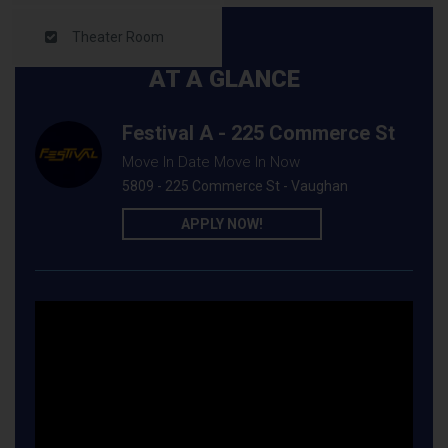
Theater Room
AT A GLANCE
Festival A - 225 Commerce St
Move In Date Move In Now
5809 - 225 Commerce St - Vaughan
APPLY NOW!