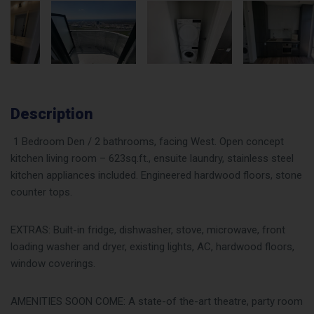
Description
1 Bedroom Den / 2 bathrooms, facing West. Open concept
kitchen living room – 623sq.ft., ensuite laundry, stainless steel
kitchen appliances included. Engineered hardwood floors, stone
counter tops.
EXTRAS: Built-in fridge, dishwasher, stove, microwave, front
loading washer and dryer, existing lights, AC, hardwood floors,
window coverings.
AMENITIES SOON COME: A state-of the-art theatre, party room