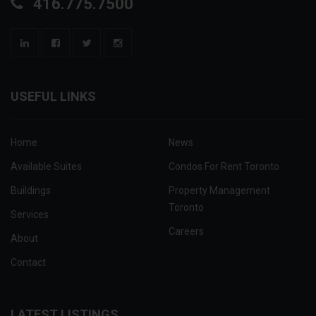
416.775.7500
USEFUL LINKS
Home
News
Available Suites
Condos For Rent Toronto
Buildings
Property Management
Toronto
Services
Careers
About
Contact
LATEST LISTINGS