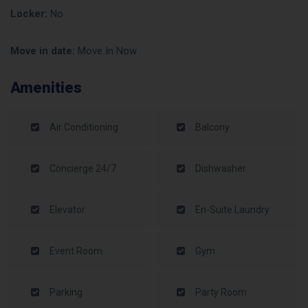
Locker:
No
Move in date:
Move In Now
Amenities
Air Conditioning
Balcony
Concierge 24/7
Dishwasher
Elevator
En-Suite Laundry
Event Room
Gym
Parking
Party Room