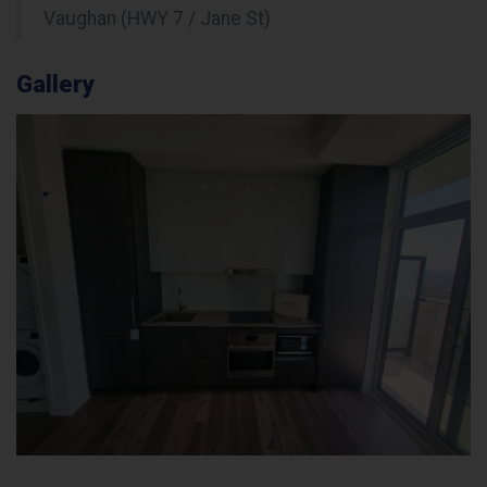
Vaughan (HWY 7 / Jane St)
Gallery