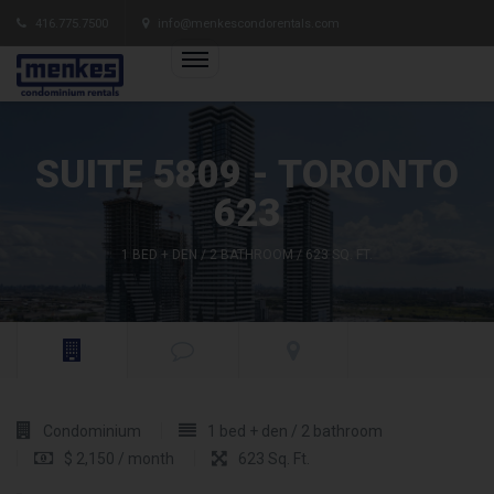
416.775.7500
info@menkescondorentals.com
SUITE 5809 - TORONTO
623
1 BED + DEN / 2 BATHROOM / 623 SQ. FT.
Condominium
1 bed + den / 2 bathroom
$ 2,150 / month
623 Sq. Ft.