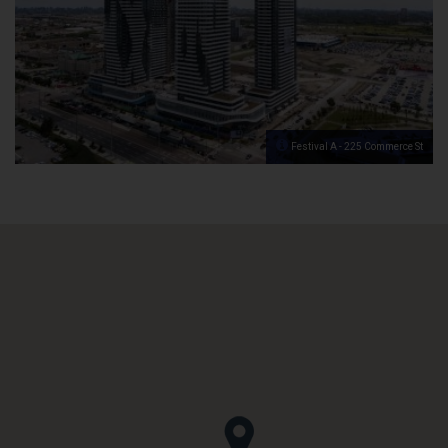
Festival A - 225 Commerce St