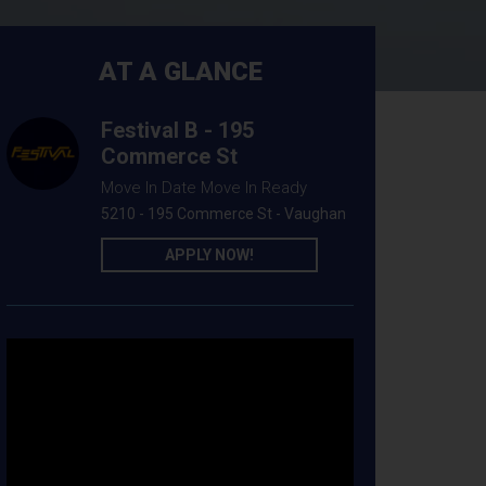
AT A GLANCE
Festival B - 195
Commerce St
Move In Date Move In Ready
5210 - 195 Commerce St - Vaughan
APPLY NOW!