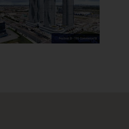
Festival B - 195 Commerce St