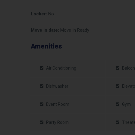
Locker:
No
Move in date:
Move In Ready
Amenities
Air Conditioning
Balcon
Dishwasher
Elevat
Event Room
Gym
Party Room
Theat