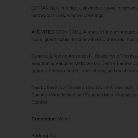
EXTRAS: Built-in fridge, dishwasher, stove, microwave,
hardwood floors, window coverings.
AMENITIES SOON COME: A state-of the-art theatre, p
room, guest suites, terrace with BBQ area and muc
Dynamic Lifestyle Amenities! – Residents of Festival
area that is Vaughan Metropolitan Centre. Festival 
options, fitness centres, retail shops, and much mor
Nearby there is a Cineplex, Costco, IKEA, mini putt, D
Canada’s Wonderland and Vaughan Mills shopping cent
Condos.
Orientation:
West
Parking:
No