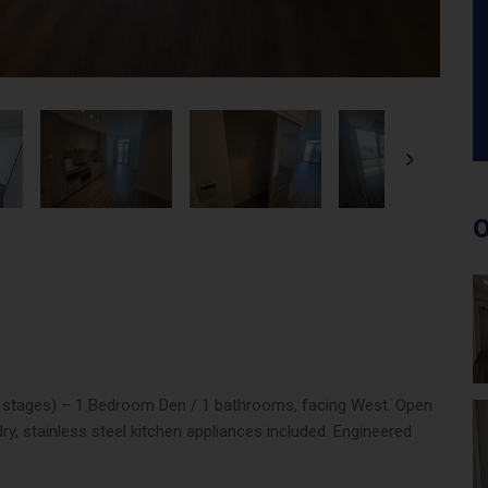
O
on stages) – 1 Bedroom Den / 1 bathrooms, facing West. Open
ry, stainless steel kitchen appliances included. Engineered