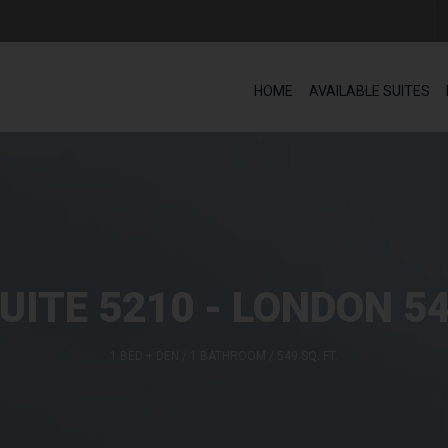
HOME
AVAILABLE SUITES
UITE 5210 - LONDON 5
1 BED + DEN / 1 BATHROOM / 549 SQ. FT.