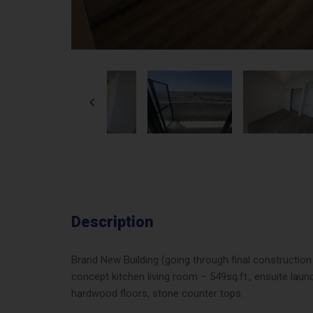
Description
Brand New Building (going through final constructi
concept kitchen living room – 549sq.ft., ensuite laund
hardwood floors, stone counter tops.