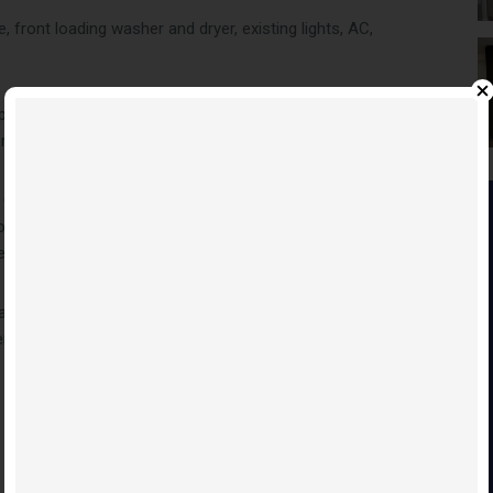
 front loading washer and dryer, existing lights, AC,
arty room with bar area, fitness centre, lounge and meeting
h more
 Condos will be able to enjoy the thriving and dynamic urban
Condos are located near amenities such as: entertainment
e.
ave & Buster’s, eateries and clubs. Local attractions like
re are also located within driving distance of Festival