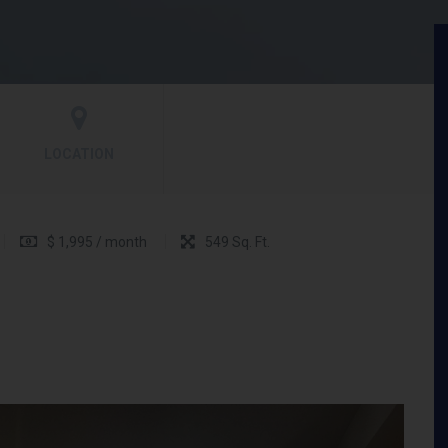
LOCATION
$ 1,995 / month
549 Sq. Ft.