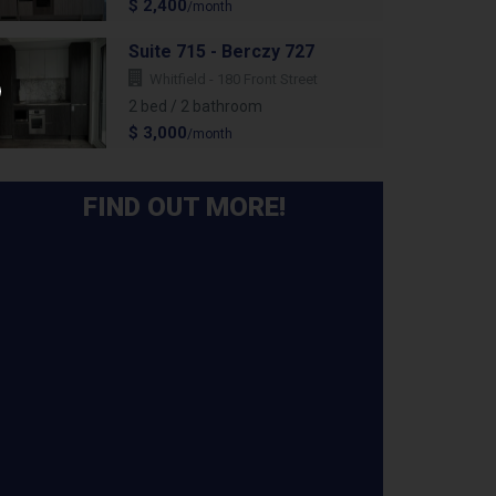
$ 2,400
/month
Suite 715 - Berczy 727
Whitfield - 180 Front Street
2 bed / 2 bathroom
$ 3,000
/month
FIND OUT MORE!