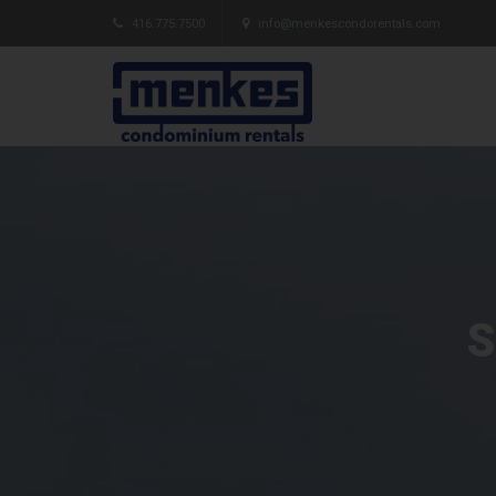
416.775.7500
info@menkescondorentals.com
S