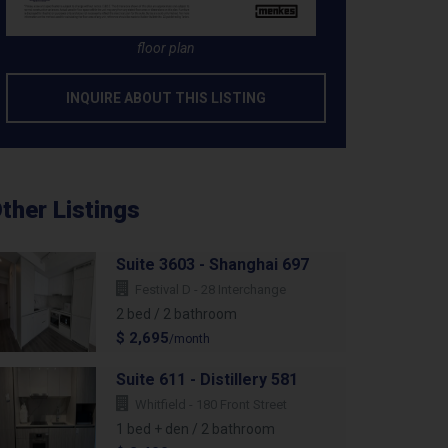
floor plan
INQUIRE ABOUT THIS LISTING
ther Listings
Suite 3603 - Shanghai 697
Festival D - 28 Interchange
2 bed / 2 bathroom
$ 2,695
/month
Suite 611 - Distillery 581
Whitfield - 180 Front Street
1 bed + den / 2 bathroom