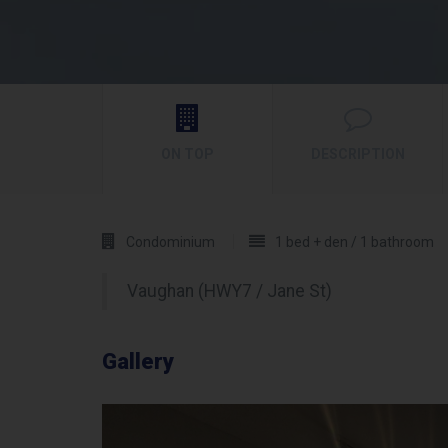
ON TOP
DESCRIPTION
Condominium
1 bed + den / 1 bathroom
Vaughan (HWY7 / Jane St)
Gallery