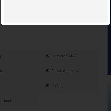
y
Concierge 24/7
or
En-Suite Laundry
Parking
er Room