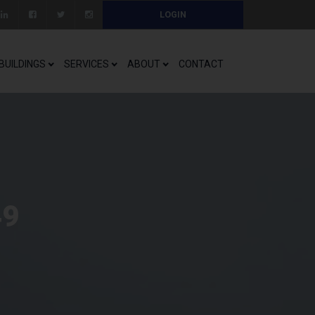
LOGIN
BUILDINGS
SERVICES
ABOUT
CONTACT
49