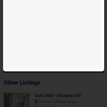
Shanghai 738 Floorplan
INQUIRE ABOUT THIS LISTING
Other Listings
Suite 3603 - Shanghai 697
Festival D - 28 Interchange