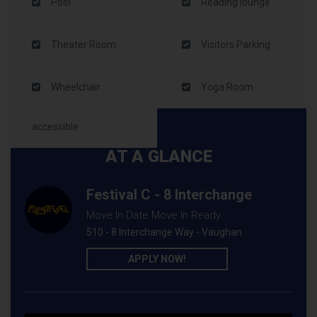
Pool
Reading lounge
Theater Room
Visitors Parking
Wheelchair
Yoga Room
accessible
AT A GLANCE
Festival C - 8 Interchange
Move In Date Move In Ready
510 - 8 Interchange Way - Vaughan
APPLY NOW!