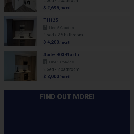
2 bed / 2 bathroom
$ 2,695
/month
TH125
Line 5 Condos
3 bed / 2.5 bathroom
$ 4,200
/month
Suite 903-North
Line 5 Condos
2 bed / 2 bathroom
$ 3,000
/month
FIND OUT MORE!