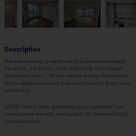
Description
Brand New Building (going through final construction stages) –
2 bedroom , 2 Bathroom, South,-East facing. Open concept
kitchen living room – 738 sq.ft., ensuite laundry, stainless steel
kitchen appliances included. Engineered hardwood floors, stone
counter tops.
EXTRAS: Built-in fridge, dishwasher, stove, microwave, front
loading washer and dryer, existing lights, AC, hardwood floors,
window coverings.