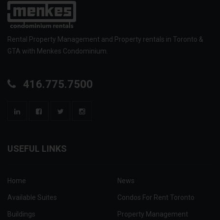
Rental Property Management and Property rentals in Toronto &
GTA with Menkes Condominium.
416.775.7500
USEFUL LINKS
Home
News
Available Suites
Condos For Rent Toronto
Buildings
Property Management