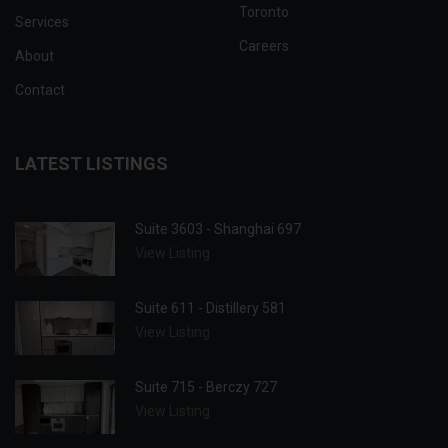
Toronto
Services
Careers
About
Contact
LATEST LISTINGS
Suite 3603 - Shanghai 697
View Listing
Suite 611 - Distillery 581
View Listing
Suite 715 - Berczy 727
View Listing