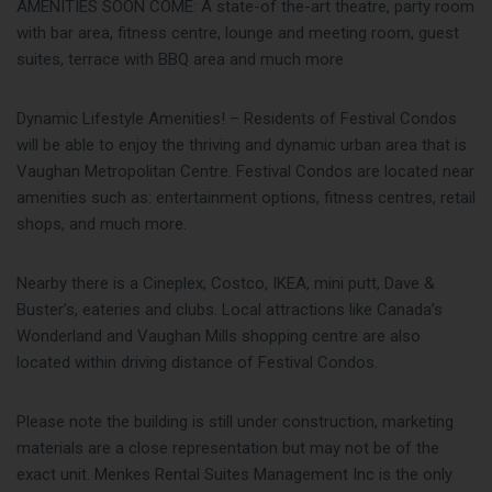
AMENITIES SOON COME: A state-of the-art theatre, party room
with bar area, fitness centre, lounge and meeting room, guest
suites, terrace with BBQ area and much more
Dynamic Lifestyle Amenities! – Residents of Festival Condos
will be able to enjoy the thriving and dynamic urban area that is
Vaughan Metropolitan Centre. Festival Condos are located near
amenities such as: entertainment options, fitness centres, retail
shops, and much more.
Nearby there is a Cineplex, Costco, IKEA, mini putt, Dave &
Buster’s, eateries and clubs. Local attractions like Canada’s
Wonderland and Vaughan Mills shopping centre are also
located within driving distance of Festival Condos.
Please note the building is still under construction, marketing
materials are a close representation but may not be of the
exact unit. Menkes Rental Suites Management Inc is the only