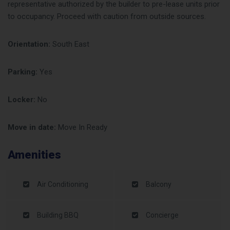
representative authorized by the builder to pre-lease units prior
to occupancy. Proceed with caution from outside sources.
Orientation:
South East
Parking:
Yes
Locker:
No
Move in date:
Move In Ready
Amenities
Air Conditioning
Balcony
Building BBQ
Concierge