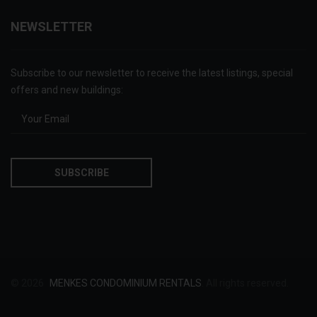
NEWSLETTER
Subscribe to our newsletter to receive the latest listings, special
offers and new buildings:
© 2026
MENKES CONDOMINIUM RENTALS
. All rights reserved.