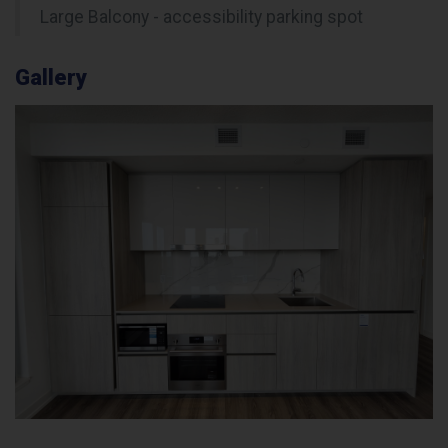
Large Balcony - accessibility parking spot
Gallery