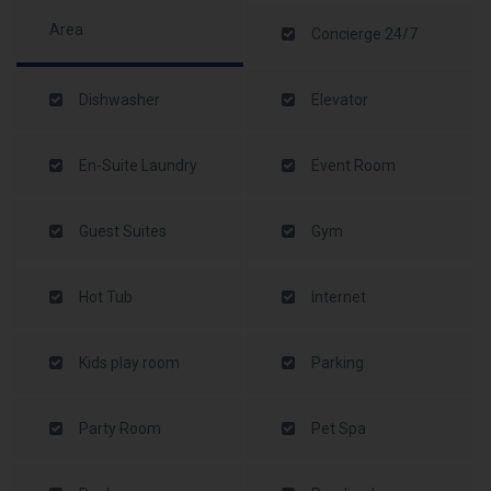
Area
Concierge 24/7
Dishwasher
Elevator
En-Suite Laundry
Event Room
Guest Suites
Gym
Hot Tub
Internet
Kids play room
Parking
Party Room
Pet Spa