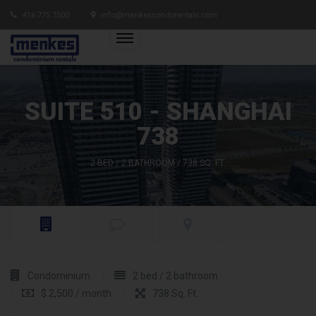
416.775.7500
info@menkescondorentals.com
SUITE 510 - SHANGHAI
738
2 BED / 2 BATHROOM / 738 SQ. FT.
Condominium
2 bed / 2 bathroom
$ 2,500 / month
738 Sq. Ft.