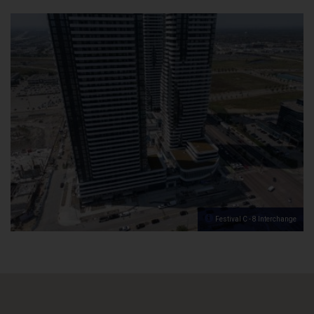
Festival C - 8 Interchange