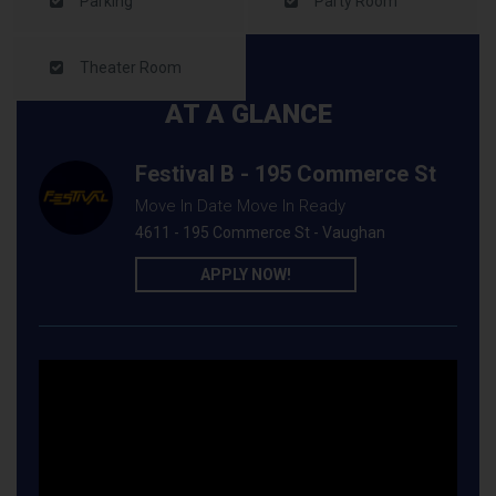
Parking
Party Room
Theater Room
AT A GLANCE
Festival B - 195 Commerce St
Move In Date Move In Ready
4611 - 195 Commerce St - Vaughan
APPLY NOW!