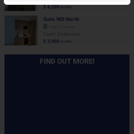
$ 4,200
/month
Suite 903-North
Line 5 Condos
2 bed / 2 bathroom
$ 3,000
/month
FIND OUT MORE!