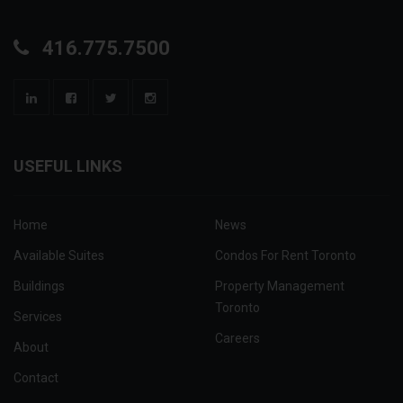
416.775.7500
USEFUL LINKS
Home
News
Available Suites
Condos For Rent Toronto
Buildings
Property Management
Toronto
Services
Careers
About
Contact