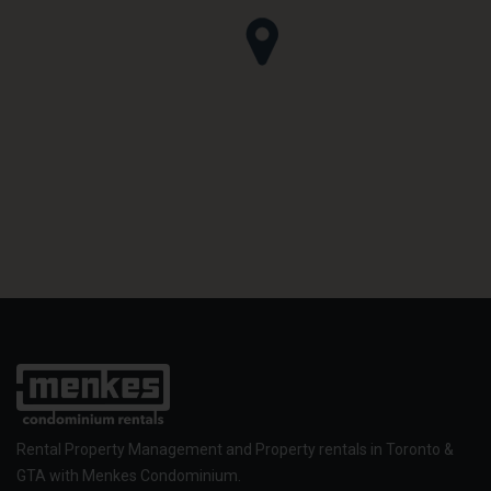
Rental Property Management and Property rentals in Toronto &
GTA with Menkes Condominium.