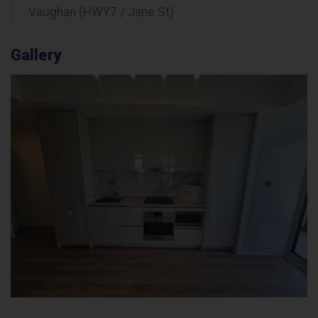
Vaughan (HWY7 / Jane St)
Gallery