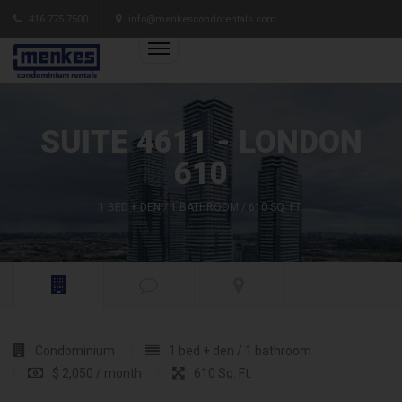
416.775.7500
info@menkescondorentals.com
SUITE 4611 - LONDON
610
1 BED + DEN / 1 BATHROOM / 610 SQ. FT.
Condominium
1 bed + den / 1 bathroom
$ 2,050 / month
610 Sq. Ft.