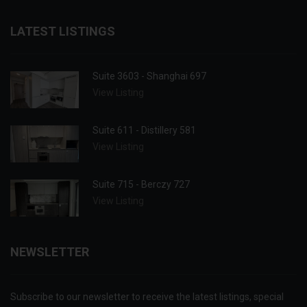
LATEST LISTINGS
Suite 3603 - Shanghai 697
View Listing
Suite 611 - Distillery 581
View Listing
Suite 715 - Berczy 727
View Listing
NEWSLETTER
Subscribe to our newsletter to receive the latest listings, special