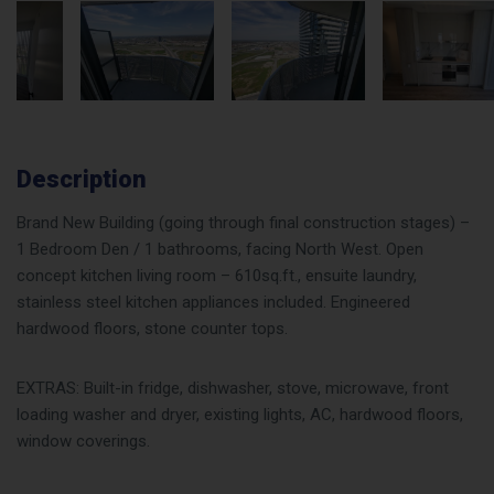
Description
Brand New Building (going through final construction stages) –
1 Bedroom Den / 1 bathrooms, facing North West. Open
concept kitchen living room – 610sq.ft., ensuite laundry,
stainless steel kitchen appliances included. Engineered
hardwood floors, stone counter tops.
EXTRAS: Built-in fridge, dishwasher, stove, microwave, front
loading washer and dryer, existing lights, AC, hardwood floors,
window coverings.