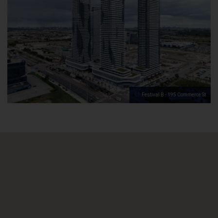
Festival B - 195 Commerce St