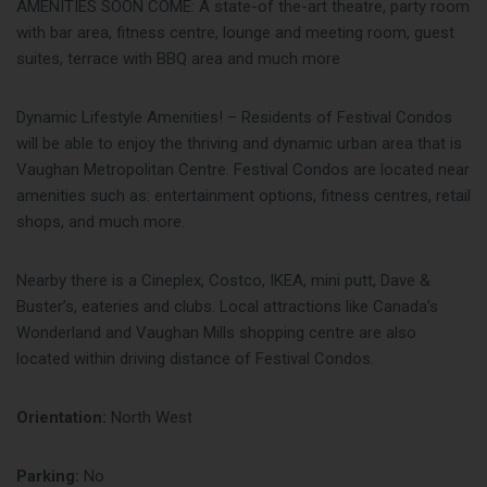
AMENITIES SOON COME: A state-of the-art theatre, party room
with bar area, fitness centre, lounge and meeting room, guest
suites, terrace with BBQ area and much more
Dynamic Lifestyle Amenities! – Residents of Festival Condos
will be able to enjoy the thriving and dynamic urban area that is
Vaughan Metropolitan Centre. Festival Condos are located near
amenities such as: entertainment options, fitness centres, retail
shops, and much more.
Nearby there is a Cineplex, Costco, IKEA, mini putt, Dave &
Buster’s, eateries and clubs. Local attractions like Canada’s
Wonderland and Vaughan Mills shopping centre are also
located within driving distance of Festival Condos.
Orientation:
North West
Parking:
No