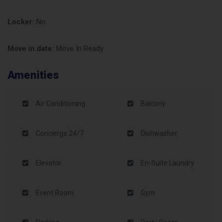
Locker:
No
Move in date:
Move In Ready
Amenities
Air Conditioning
Balcony
Concierge 24/7
Dishwasher
Elevator
En-Suite Laundry
Event Room
Gym