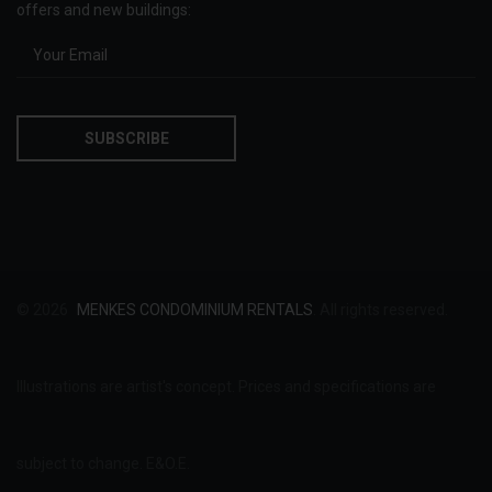
offers and new buildings:
© 2026
MENKES CONDOMINIUM RENTALS
. All rights reserved.
Illustrations are artist's concept. Prices and specifications are
subject to change. E&O.E.