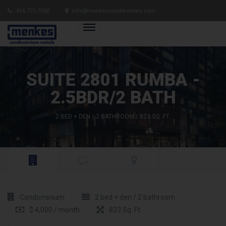
416.775.7500
info@menkescondorentals.com
SUITE 2801 RUMBA -
2.5BDR/2 BATH
2 BED + DEN / 2 BATHROOM / 823 SQ. FT.
Condominium
2 bed + den / 2 bathroom
$ 4,000 / month
823 Sq. Ft.