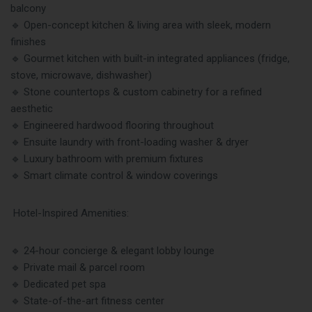
balcony
🔹 Open-concept kitchen & living area with sleek, modern
finishes
🔹 Gourmet kitchen with built-in integrated appliances (fridge,
stove, microwave, dishwasher)
🔹 Stone countertops & custom cabinetry for a refined
aesthetic
🔹 Engineered hardwood flooring throughout
🔹 Ensuite laundry with front-loading washer & dryer
🔹 Luxury bathroom with premium fixtures
🔹 Smart climate control & window coverings
Hotel-Inspired Amenities:
🔹 24-hour concierge & elegant lobby lounge
🔹 Private mail & parcel room
🔹 Dedicated pet spa
🔹 State-of-the-art fitness center