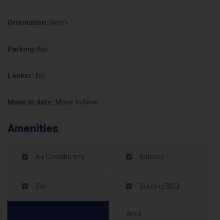
Orientation:
North
Parking:
No
Locker:
No
Move in date:
Move In Now
Amenities
Air Conditioning
Balcony
Bar
Building BBQ
Area