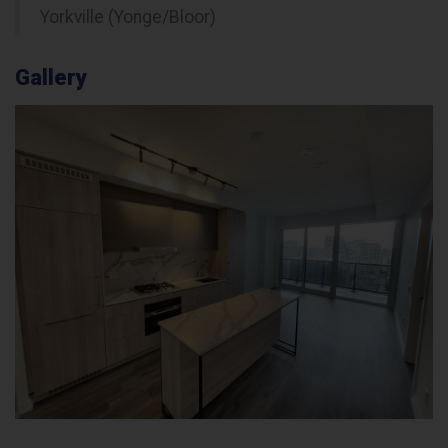
Yorkville (Yonge/Bloor)
Gallery