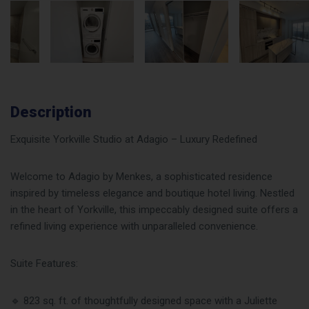
Description
Exquisite Yorkville Studio at Adagio – Luxury Redefined
Welcome to Adagio by Menkes, a sophisticated residence
inspired by timeless elegance and boutique hotel living. Nestled
in the heart of Yorkville, this impeccably designed suite offers a
refined living experience with unparalleled convenience.
Suite Features:
🔹 823 sq. ft. of thoughtfully designed space with a Juliette