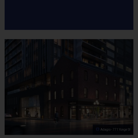
Adagio - 771 Yonge St