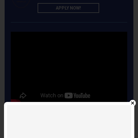
APPLY NOW!