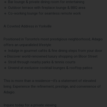
🔹 Bar lounge & private dining room for entertaining
🔹 Outdoor terrace with fireplace lounge & BBQ area
🔹 Co-working lounge for seamless remote work
A Coveted Address in Yorkville
Positioned in Toronto’s most prestigious neighborhood, Adagio
offers an unparalleled lifestyle:
🔹 Indulge in gourmet cafés & fine dining steps from your door
🔹Discover world-renowned luxury shopping on Bloor Street
🔹 Stroll through nearby parks & tennis courts
🔹 Unwind at exclusive cocktail lounges & rooftop patios
This is more than a residence—it’s a statement of elevated
living. Experience the refinement, prestige, and convenience of
Adagio.
Inquire today for a private viewing.