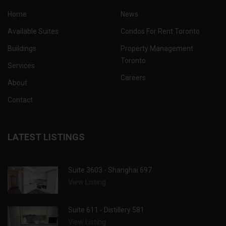
Home
News
Available Suites
Condos For Rent Toronto
Buildings
Property Management
Toronto
Services
Careers
About
Contact
LATEST LISTINGS
Suite 3603 - Shanghai 697
View Listing
Suite 611 - Distillery 581
View Listing