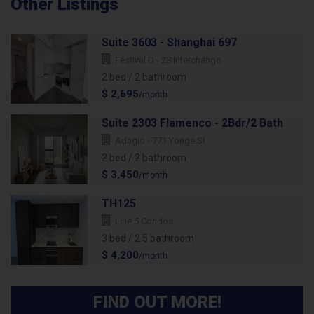
Other Listings
Suite 3603 - Shanghai 697
Festival D - 28 Interchange
2 bed / 2 bathroom
$ 2,695
/month
Suite 2303 Flamenco - 2Bdr/2 Bath
Adagio - 771 Yonge St
2 bed / 2 bathroom
$ 3,450
/month
TH125
Line 5 Condos
3 bed / 2.5 bathroom
$ 4,200
/month
FIND OUT MORE!