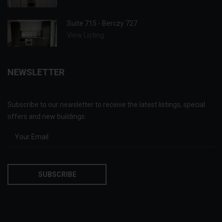
Suite 715 - Berczy 727
View Listing
NEWSLETTER
Subscribe to our newsletter to receive the latest listings, special
offers and new buildings: