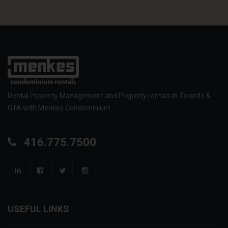
Rental Property Management and Property rentals in Toronto &
GTA with Menkes Condominium.
416.775.7500
USEFUL LINKS