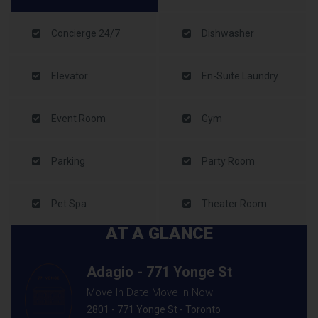
Concierge 24/7
Dishwasher
Elevator
En-Suite Laundry
Event Room
Gym
Parking
Party Room
Pet Spa
Theater Room
AT A GLANCE
Adagio - 771 Yonge St
Move In Date Move In Now
2801 - 771 Yonge St - Toronto