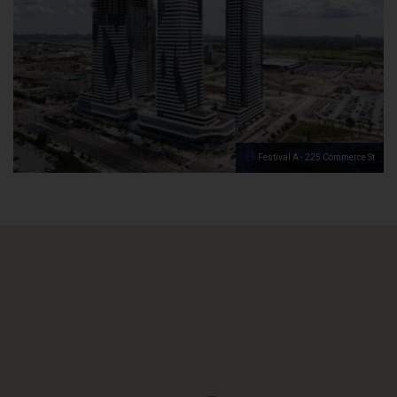
Festival A - 225 Commerce St