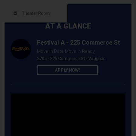
Theater Room
AT A GLANCE
Festival A - 225 Commerce St
Move In Date Move In Ready
2705 - 225 Commerce St - Vaughan
APPLY NOW!