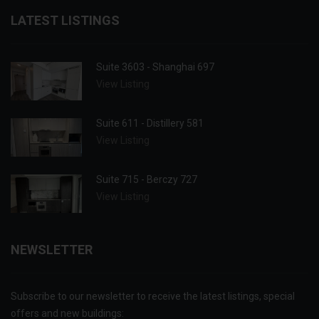
LATEST LISTINGS
Suite 3603 - Shanghai 697
View Listing
Suite 611 - Distillery 581
View Listing
Suite 715 - Berczy 727
View Listing
NEWSLETTER
Subscribe to our newsletter to receive the latest listings, special
offers and new buildings: