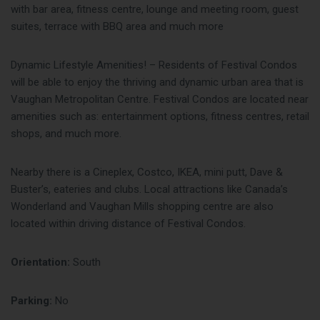
with bar area, fitness centre, lounge and meeting room, guest
suites, terrace with BBQ area and much more
Dynamic Lifestyle Amenities! – Residents of Festival Condos
will be able to enjoy the thriving and dynamic urban area that is
Vaughan Metropolitan Centre. Festival Condos are located near
amenities such as: entertainment options, fitness centres, retail
shops, and much more.
Nearby there is a Cineplex, Costco, IKEA, mini putt, Dave &
Buster’s, eateries and clubs. Local attractions like Canada’s
Wonderland and Vaughan Mills shopping centre are also
located within driving distance of Festival Condos.
Orientation:
South
Parking:
No