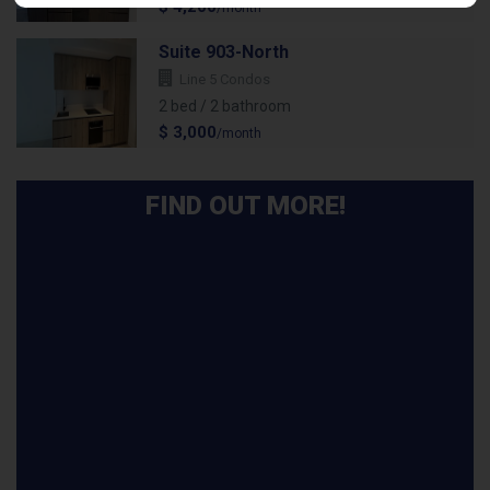
$ 4,200
/month
Suite 903-North
Line 5 Condos
2 bed / 2 bathroom
$ 3,000
/month
FIND OUT MORE!