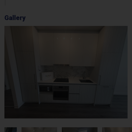
Gallery