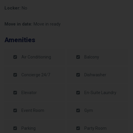
Locker:
No
Move in date:
Move in ready
Amenities
Air Conditioning
Balcony
Concierge 24/7
Dishwasher
Elevator
En-Suite Laundry
Event Room
Gym
Parking
Party Room