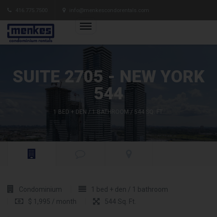
416.775.7500
info@menkescondorentals.com
SUITE 2705 - NEW YORK
544
1 BED + DEN / 1 BATHROOM / 544 SQ. FT.
Condominium
1 bed + den / 1 bathroom
$ 1,995 / month
544 Sq. Ft.