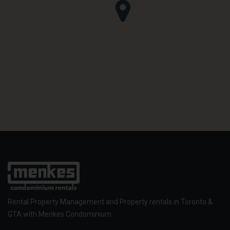
Rental Property Management and Property rentals in Toronto &
GTA with Menkes Condominium.