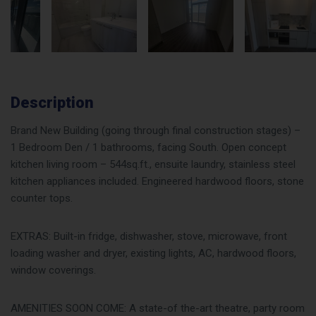
Description
Brand New Building (going through final construction stages) –
1 Bedroom Den / 1 bathrooms, facing South. Open concept
kitchen living room – 544sq.ft., ensuite laundry, stainless steel
kitchen appliances included. Engineered hardwood floors, stone
counter tops.
EXTRAS: Built-in fridge, dishwasher, stove, microwave, front
loading washer and dryer, existing lights, AC, hardwood floors,
window coverings.
AMENITIES SOON COME: A state-of the-art theatre, party room