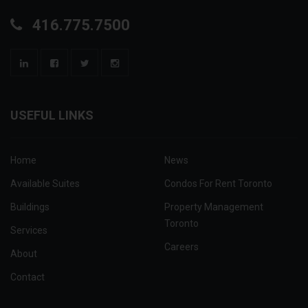
416.775.7500
USEFUL LINKS
Home
News
Available Suites
Condos For Rent Toronto
Buildings
Property Management
Toronto
Services
Careers
About
Contact