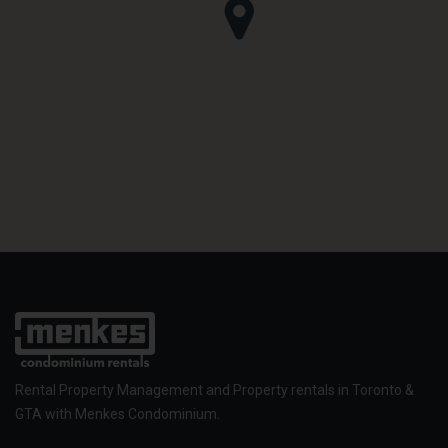
Rental Property Management and Property rentals in Toronto &
GTA with Menkes Condominium.