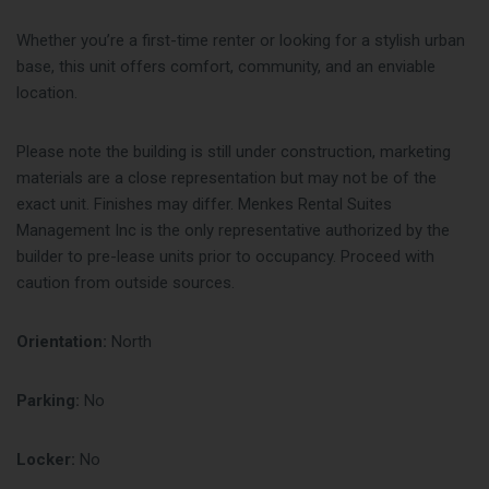
Whether you’re a first-time renter or looking for a stylish urban
base, this unit offers comfort, community, and an enviable
location.
Please note the building is still under construction, marketing
materials are a close representation but may not be of the
exact unit. Finishes may differ. Menkes Rental Suites
Management Inc is the only representative authorized by the
builder to pre-lease units prior to occupancy. Proceed with
caution from outside sources.
Orientation:
North
Parking:
No
Locker:
No