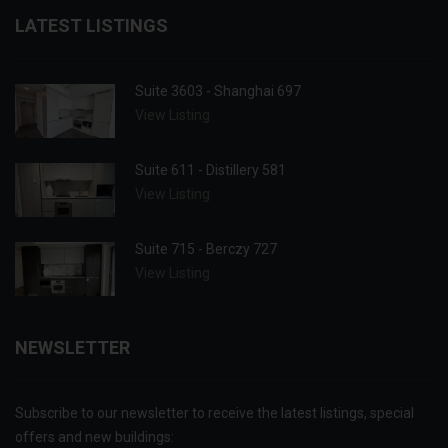
LATEST LISTINGS
Suite 3603 - Shanghai 697
View Listing
Suite 611 - Distillery 581
View Listing
Suite 715 - Berczy 727
View Listing
NEWSLETTER
Subscribe to our newsletter to receive the latest listings, special
offers and new buildings: