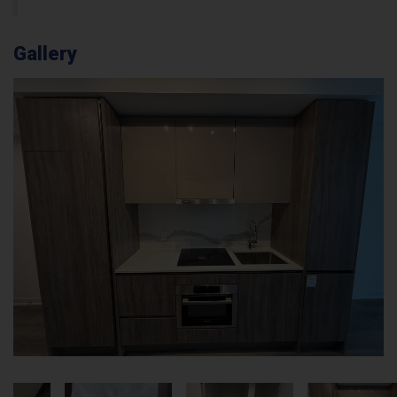
Gallery