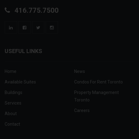
416.775.7500
USEFUL LINKS
Home
News
Available Suites
Condos For Rent Toronto
Buildings
Property Management
Toronto
Services
Careers
About
Contact