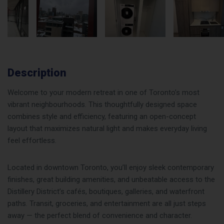
Description
Welcome to your modern retreat in one of Toronto’s most
vibrant neighbourhoods. This thoughtfully designed space
combines style and efficiency, featuring an open-concept
layout that maximizes natural light and makes everyday living
feel effortless.
Located in downtown Toronto, you’ll enjoy sleek contemporary
finishes, great building amenities, and unbeatable access to the
Distillery District’s cafés, boutiques, galleries, and waterfront
paths. Transit, groceries, and entertainment are all just steps
away — the perfect blend of convenience and character.