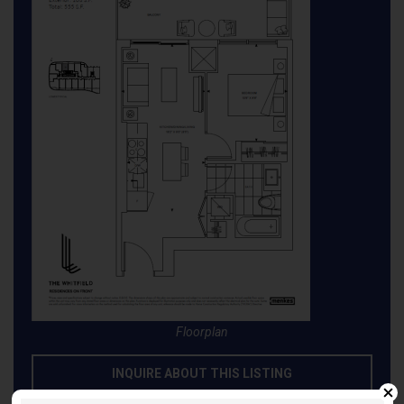
Floorplan
INQUIRE ABOUT THIS LISTING