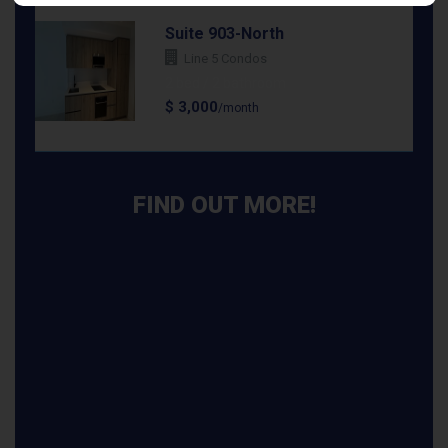
Suite 903-North
Line 5 Condos
2 bed / 2 bathroom
$ 3,000
/month
FIND OUT MORE!