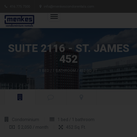
416.775.7500
info@menkescondorentals.com
SUITE 2116 - ST. JAMES
452
1 BED / 1 BATHROOM / 452 SQ. FT.
Condominium
1 bed / 1 bathroom
$ 2,050 / month
452 Sq. Ft.