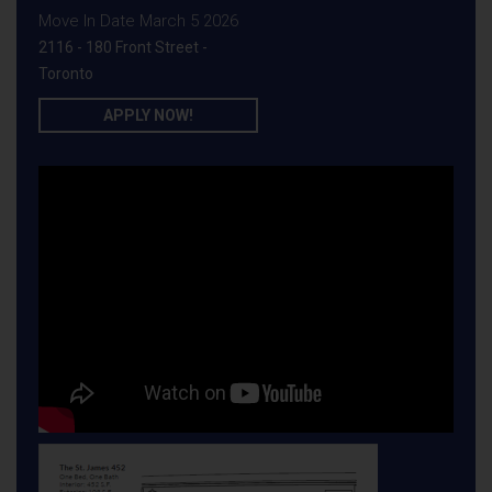
Move In Date March 5 2026
2116 - 180 Front Street -
Toronto
APPLY NOW!