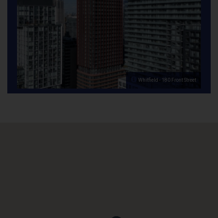
Whitfield - 180 Front Street