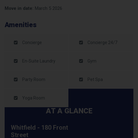
Move in date:
March 5 2026
Amenities
Concierge
Concierge 24/7
En-Suite Laundry
Gym
Party Room
Pet Spa
Yoga Room
AT A GLANCE
Whitfield - 180 Front
Street