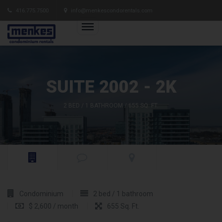
416.775.7500
info@menkescondorentals.com
SUITE 2002 - 2K
2 BED / 1 BATHROOM / 655 SQ. FT.
Condominium
2 bed / 1 bathroom
$ 2,600 / month
655 Sq. Ft.