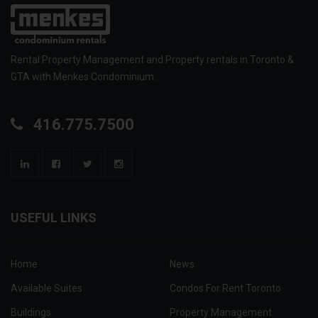
Rental Property Management and Property rentals in Toronto &
GTA with Menkes Condominium.
416.775.7500
USEFUL LINKS
Home
News
Available Suites
Condos For Rent Toronto
Buildings
Property Management