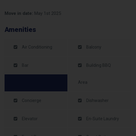
Move in date:
May 1st 2025
Amenities
Air Conditioning
Balcony
Bar
Building BBQ
Area
Concierge
Dishwasher
Elevator
En-Suite Laundry