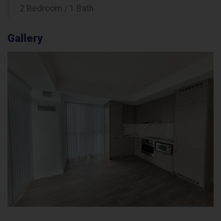
2 Bedroom / 1 Bath
Gallery