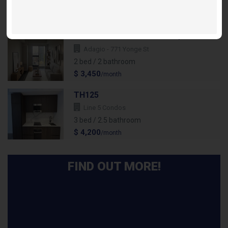
2 bed / 2 bathroom
$ 2,695
/month
Suite 2303 Flamenco - 2Bdr/2 Bath
Adagio - 771 Yonge St
2 bed / 2 bathroom
$ 3,450
/month
TH125
Line 5 Condos
3 bed / 2.5 bathroom
$ 4,200
/month
FIND OUT MORE!