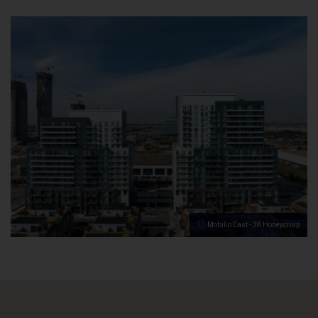
Mobilio East - 38 Honeycrisp