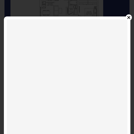
floorplan
INQUIRE ABOUT THIS LISTING
Other Listings
Suite 3603 - Shanghai 697
Festival D - 28 Interchange