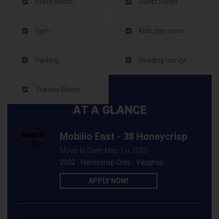
Event Room
Guest Suites
Gym
Kids play room
Parking
Reading lounge
Theater Room
AT A GLANCE
Mobilio East - 38 Honeycrisp
Move In Date May 1st 2025
2002 - Honeycrisp Cres - Vaughan
APPLY NOW!