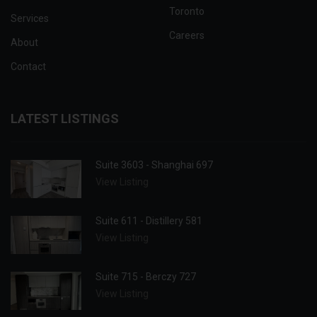
Toronto
Services
Careers
About
Contact
LATEST LISTINGS
Suite 3603 - Shanghai 697
View Listing
Suite 611 - Distillery 581
View Listing
Suite 715 - Berczy 727
View Listing