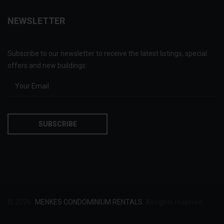
NEWSLETTER
Subscribe to our newsletter to receive the latest listings, special
offers and new buildings:
© 2026
MENKES CONDOMINIUM RENTALS
. All rights reserved.