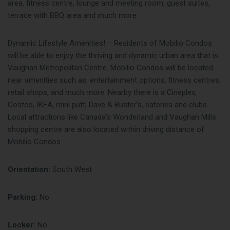
area, fitness centre, lounge and meeting room, guest suites,
terrace with BBQ area and much more
Dynamic Lifestyle Amenities! – Residents of Mobilio Condos
will be able to enjoy the thriving and dynamic urban area that is
Vaughan Metropolitan Centre. Mobilio Condos will be located
near amenities such as: entertainment options, fitness centres,
retail shops, and much more. Nearby there is a Cineplex,
Costco, IKEA, mini putt, Dave & Buster’s, eateries and clubs.
Local attractions like Canada’s Wonderland and Vaughan Mills
shopping centre are also located within driving distance of
Mobilio Condos.
Orientation:
South West
Parking:
No
Locker:
No