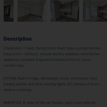
Description
2 Bedroom / 1 bath, facing South West. Open concept kitchen
living room – 655sq.ft., ensuite laundry, stainless steel kitchen
appliances included. Engineered hardwood floors, stone
counter tops.
EXTRAS: Built-in fridge, dishwasher, stove, microwave, front
loading washer and dryer, existing lights, AC, hardwood floors,
window coverings.
AMENITIES: A state-of the-art theatre, party room with bar