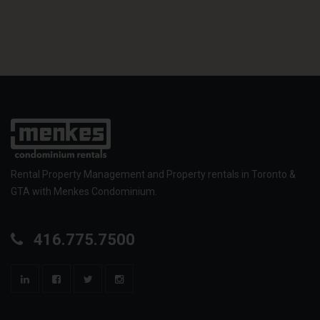
Rental Property Management and Property rentals in Toronto &
GTA with Menkes Condominium.
416.775.7500