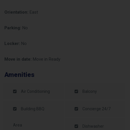
Orientation:
East
Parking:
No
Locker:
No
Move in date:
Move in Ready
Amenities
Air Conditioning
Balcony
Building BBQ
Concierge 24/7
Area
Dishwasher