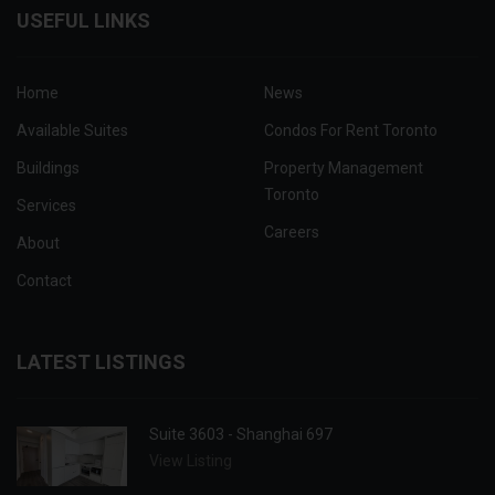
USEFUL LINKS
Home
News
Available Suites
Condos For Rent Toronto
Buildings
Property Management
Toronto
Services
Careers
About
Contact
LATEST LISTINGS
Suite 3603 - Shanghai 697
View Listing