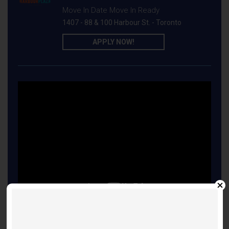
Move In Date Move In Ready
1407 - 88 & 100 Harbour St. - Toronto
APPLY NOW!