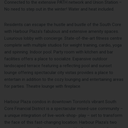
Connected to the extensive PATH network and Union Station –
No need to step out in the winter! Water and heat included.
Residents can escape the hustle and bustle of the South Core
with Harbour Plaza’s fabulous and extensive amenity spaces.
Luxurious lobby with concierge. State-of-the-art fitness centre
complete with multiple studios for weight training, cardio, yoga
and spinning. Indoor pool. Party room with kitchen and bar
facilities offers a place to socialize. Expansive outdoor
landscaped terrace featuring a reflecting pool and sunset
lounge offering spectacular city vistas provides a place to
entertain in addition to the cozy lounging and entertaining areas
for parties. Theatre lounge with fireplace.
Harbour Plaza condos in downtown Toronto’s vibrant South
Core Financial District is a spectacular mixed-use community –
a unique integration of live-work-shop- play – set to transform
the face of this fast-changing location. Harbour Plaza’s two