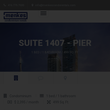
416.775.7500
info@menkescondorentals.com
SUITE 1407 - PIER
1 BED / 1 BATHROOM / 499 SQ. FT.
Condominium
1 bed / 1 bathroom
$ 2,395 / month
499 Sq. Ft.