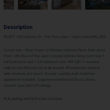
Description
#1407- 100 Harbour St.– Pier Floor plan – Hydro extra M5J 0B5
Corner unit - West Tower of Menkes Harbour Plaza. East views
from 14th floor of this open concept kitchen living room has 1
full bedrooms and 1 full bathroom unit. 499 SqFt + massive
walk around Balcony full wrap around. All bedrooms exterior
with windows and doors. Ensuite Laundry, built-in kitchen
appliances included. Engineered Hardwood floors, Stone
counter tops and 9 ft ceilings.
N/A parking and N/A locker included