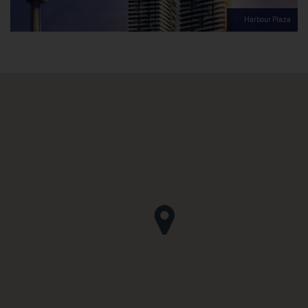
Harbour Plaza