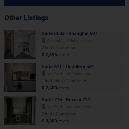
Other Listings
Suite 3603 - Shanghai 697
Festival D - 28 Interchange
2 bed / 2 bathroom
$ 2,695
/month
Suite 611 - Distillery 581
Whitfield - 180 Front Street
1 bed + den / 2 bathroom
$ 2,400
/month
Suite 715 - Berczy 727
Whitfield - 180 Front Street
2 bed / 2 bathroom
$ 3,000
/month