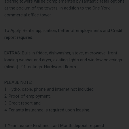
soaring towers will be complemented by fantastic retail options
at the podium of the towers, in addition to the One York
commercial office tower.
To Apply: Rental application, Letter of employments and Credit
report required.
EXTRAS: Built-in fridge, dishwasher, stove, microwave, front
loading washer and dryer, existing lights and window coverings
(blinds). 9ft ceilings. Hardwood floors
PLEASE NOTE:
1. Hydro, cable, phone and internet not included.
2. Proof of employment.
3. Credit report and;
4. Tenants insurance is required upon leasing.
1 Year Lease - First and Last Month deposit required