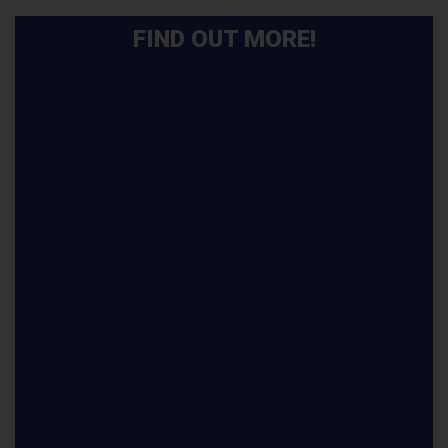
FIND OUT MORE!