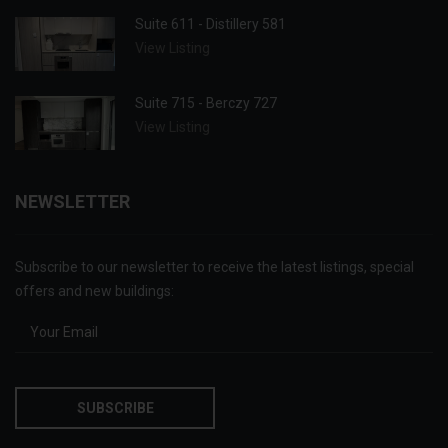
Suite 611 - Distillery 581
View Listing
Suite 715 - Berczy 727
View Listing
NEWSLETTER
Subscribe to our newsletter to receive the latest listings, special
offers and new buildings: