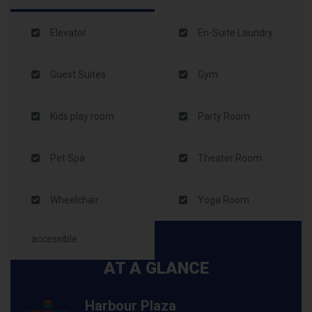
Elevator
En-Suite Laundry
Guest Suites
Gym
Kids play room
Party Room
Pet Spa
Theater Room
Wheelchair
Yoga Room
accessible
AT A GLANCE
Harbour Plaza