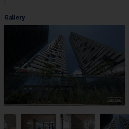
Gallery