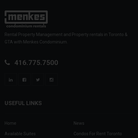
Rental Property Management and Property rentals in Toronto &
GTA with Menkes Condominium.
416.775.7500
USEFUL LINKS
Home
News
Available Suites
Condos For Rent Toronto