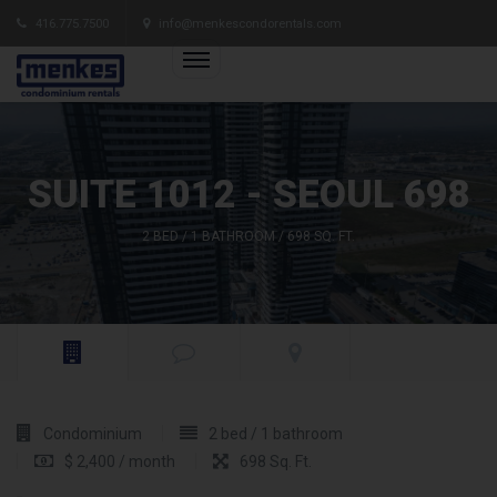
416.775.7500
info@menkescondorentals.com
SUITE 1012 - SEOUL 698
2 BED / 1 BATHROOM / 698 SQ. FT.
Condominium
2 bed / 1 bathroom
$ 2,400 / month
698 Sq. Ft.