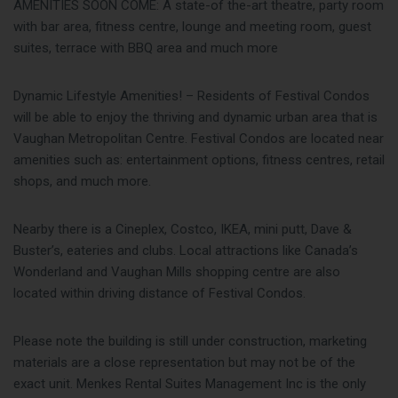
AMENITIES SOON COME: A state-of the-art theatre, party room
with bar area, fitness centre, lounge and meeting room, guest
suites, terrace with BBQ area and much more
Dynamic Lifestyle Amenities! – Residents of Festival Condos
will be able to enjoy the thriving and dynamic urban area that is
Vaughan Metropolitan Centre. Festival Condos are located near
amenities such as: entertainment options, fitness centres, retail
shops, and much more.
Nearby there is a Cineplex, Costco, IKEA, mini putt, Dave &
Buster’s, eateries and clubs. Local attractions like Canada’s
Wonderland and Vaughan Mills shopping centre are also
located within driving distance of Festival Condos.
Please note the building is still under construction, marketing
materials are a close representation but may not be of the
exact unit. Menkes Rental Suites Management Inc is the only