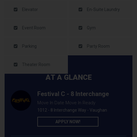
Elevator
En-Suite Laundry
Event Room
Gym
Parking
Party Room
Theater Room
AT A GLANCE
Festival C - 8 Interchange
Move In Date Move In Ready
1012 - 8 Interchange Way - Vaughan
APPLY NOW!