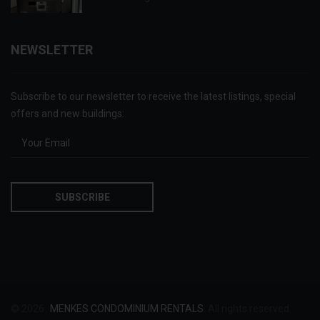
NEWSLETTER
Subscribe to our newsletter to receive the latest listings, special
offers and new buildings:
© 2026
MENKES CONDOMINIUM RENTALS
. All rights reserved.