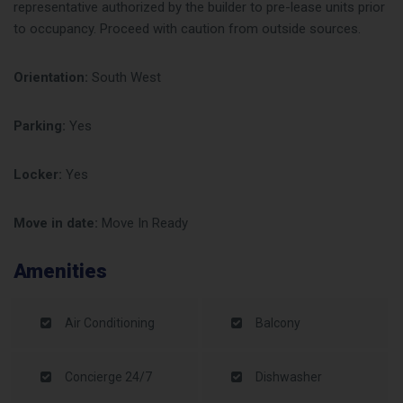
representative authorized by the builder to pre-lease units prior
to occupancy. Proceed with caution from outside sources.
Orientation:
South West
Parking:
Yes
Locker:
Yes
Move in date:
Move In Ready
Amenities
Air Conditioning
Balcony
Concierge 24/7
Dishwasher