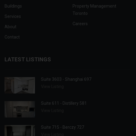
Buildings
Property Management
Toronto
Services
Careers
About
Contact
LATEST LISTINGS
Suite 3603 - Shanghai 697
View Listing
Suite 611 - Distillery 581
View Listing
Suite 715 - Berczy 727
View Listing