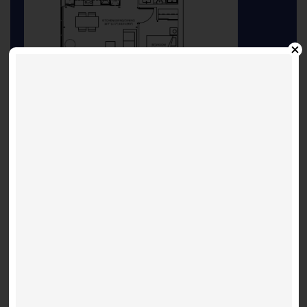
Seoul 698 Floorplan
INQUIRE ABOUT THIS LISTING
Other Listings
Suite 3603 - Shanghai 697