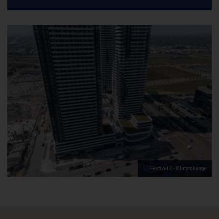
Festival C - 8 Interchange