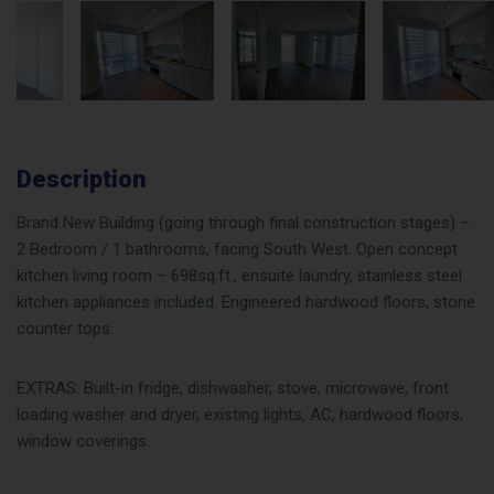
Description
Brand New Building (going through final construction stages) –
2 Bedroom / 1 bathrooms, facing South West. Open concept
kitchen living room – 698sq.ft., ensuite laundry, stainless steel
kitchen appliances included. Engineered hardwood floors, stone
counter tops.
EXTRAS: Built-in fridge, dishwasher, stove, microwave, front
loading washer and dryer, existing lights, AC, hardwood floors,
window coverings.