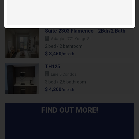
Festival D - 28 Interchange
2 bed / 2 bathroom
$ 2,695
/month
Suite 2303 Flamenco - 2Bdr/2 Bath
Adagio - 771 Yonge St
2 bed / 2 bathroom
$ 3,450
/month
TH125
Line 5 Condos
3 bed / 2.5 bathroom
$ 4,200
/month
FIND OUT MORE!