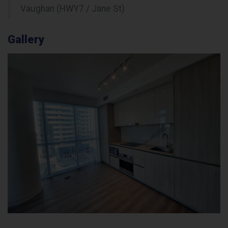
Vaughan (HWY7 / Jane St)
Gallery