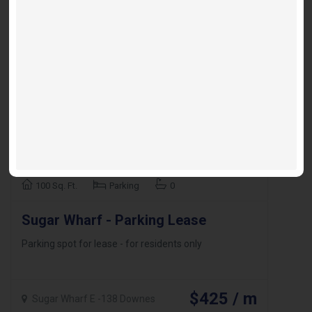
100 Sq. Ft.
Parking
0
Sugar Wharf - Parking Lease
Parking spot for lease - for residents only
$425 / m
Sugar Wharf E -138 Downes