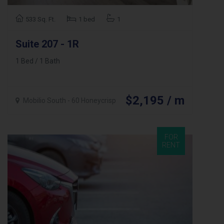
533 Sq. Ft.
1 bed
1
Suite 207 - 1R
1 Bed / 1 Bath
$2,195 / m
Mobilio South - 60 Honeycrisp
FOR
RENT