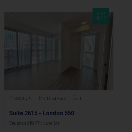
FOR
RENT
550 Sq. Ft.
1 bed + den
1
Suite 2615 - London 550
Vaughan (HWY7 / Jane St)