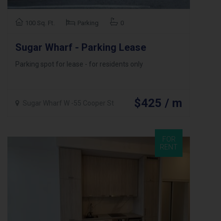
100 Sq. Ft.
Parking
0
Sugar Wharf - Parking Lease
Parking spot for lease - for residents only
$425 / m
Sugar Wharf W -55 Cooper St
FOR
RENT