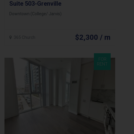
Suite 503-Grenville
Downtown (College/ Jarvis)
$2,300 / m
365 Church
FOR
RENT