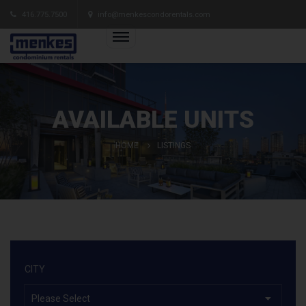
416.775.7500
info@menkescondorentals.com
AVAILABLE UNITS
HOME
LISTINGS
CITY
Please Select