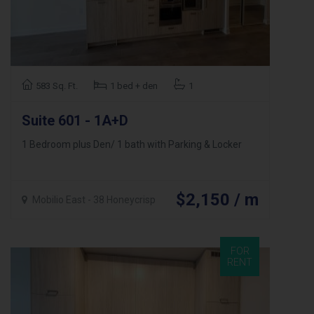
583 Sq. Ft.
1 bed + den
1
Suite 601 - 1A+D
1 Bedroom plus Den/ 1 bath with Parking & Locker
$2,150 / m
Mobilio East - 38 Honeycrisp
FOR
RENT