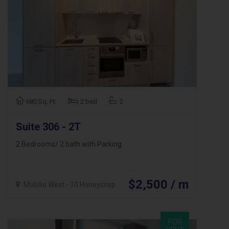
680 Sq. Ft.
2 bed
2
Suite 306 - 2T
2 Bedrooms/ 2 bath with Parking
$2,500 / m
Mobilio West - 10 Honeycrisp
FOR