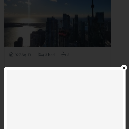
927 Sq. Ft.
3 bed
3
Suite PH112 - Meander
Furnished 3 bedroom unit available
$5,500 / m
Sugar Wharf W -55 Cooper St
FOR
RENT