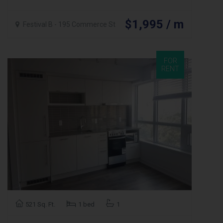
$1,995 / m
Festival B - 195 Commerce St
FOR
RENT
521 Sq. Ft.
1 bed
1