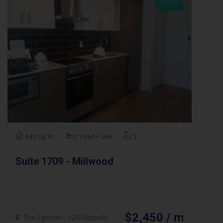
RENT
641 Sq. Ft.
1 bed + den
2
Suite 1709 - Millwood
$2,450 / m
The Eglinton - 125 Redpath