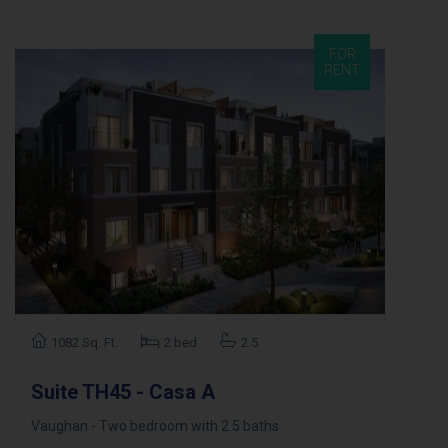
FOR
RENT
1082 Sq. Ft.
2 bed
2.5
Suite TH45 - Casa A
Vaughan - Two bedroom with 2.5 baths