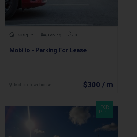
160 Sq. Ft.
Parking
0
Mobilio - Parking For Lease
$300 / m
Mobilio Townhouse
FOR
RENT