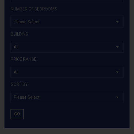
NUMBER OF BEDROOMS
Please Select
BUILDING
All
PRICE RANGE
All
SORT BY
Please Select