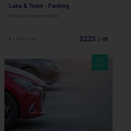
Lake & Town - Parking
Parking for Lease and Sale
$225 / m
Lake & Town
FOR
RENT