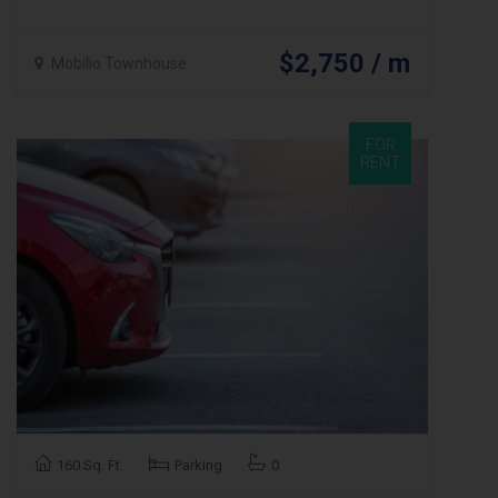
$2,750 / m
Mobilio Townhouse
FOR
RENT
160 Sq. Ft.
Parking
0