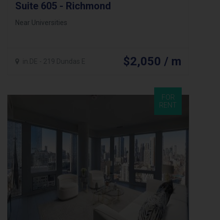
Suite 605 - Richmond
Near Universities
$2,050 / m
in.DE - 219 Dundas E
FOR
RENT