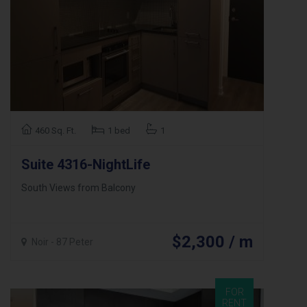
460 Sq. Ft.
1 bed
1
Suite 4316-NightLife
South Views from Balcony
$2,300 / m
Noir - 87 Peter
FOR
RENT