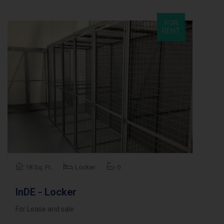
FOR
RENT
18 Sq. Ft.
Locker
0
InDE - Locker
For Lease and sale