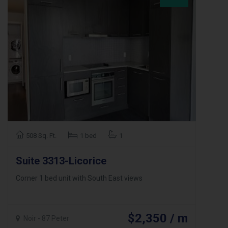
508 Sq. Ft.
1 bed
1
Suite 3313-Licorice
Corner 1 bed unit with South East views
$2,350 / m
Noir - 87 Peter