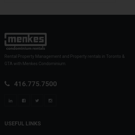
Rental Property Management and Property rentals in Toronto &
GTA with Menkes Condominium.
416.775.7500
USEFUL LINKS