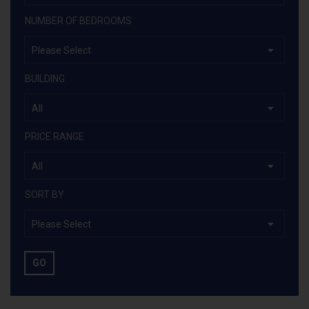
NUMBER OF BEDROOMS
Please Select
BUILDING
All
PRICE RANGE
All
SORT BY
Please Select