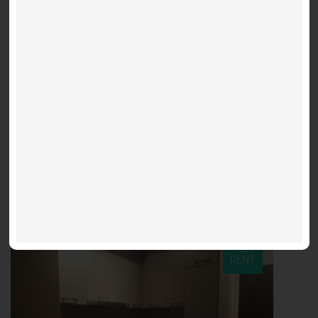
160 Sq. Ft.
Parking
0
Parking Lease
Parking spot for lease at Noir Residences - 87 Peter St
$300 / m
Noir - 87 Peter
FOR
RENT