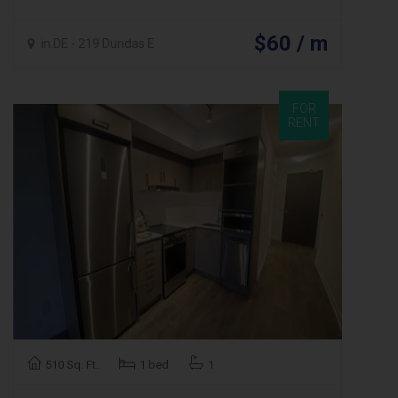
$60 / m
in.DE - 219 Dundas E
FOR
RENT
510 Sq. Ft.
1 bed
1