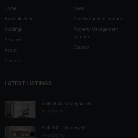
Home
News
Available Suites
Condos For Rent Toronto
Buildings
Property Management
Toronto
Services
Careers
About
Contact
LATEST LISTINGS
Suite 3603 - Shanghai 697
View Listing
Suite 611 - Distillery 581
View Listing