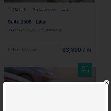
782 Sq. Ft.
2 bed + den
2
Suite 2508 - Lilac
Downtown (Church St / Shuter St)
$3,300 / m
Fleur - 60 Shuter
FOR
RENT