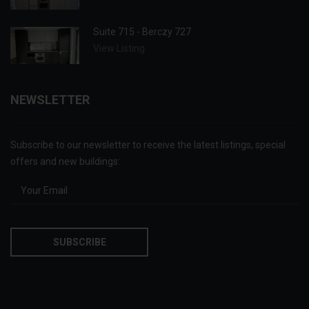
Suite 715 - Berczy 727
View Listing
NEWSLETTER
Subscribe to our newsletter to receive the latest listings, special
offers and new buildings: