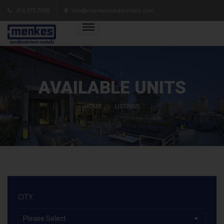
416.775.7500
info@menkescondorentals.com
AVAILABLE UNITS
HOME
LISTINGS
CITY
Please Select